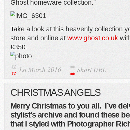
Ghost homeware collection.”
Take a look at this heavenly collection you
store and online at
www.ghost.co.uk
with
£350.
1st March 2016
Short URL
CHRISTMAS ANGELS
Merry Christmas to you all. I’ve de
stylist’s archive and found these be
that I styled with Photographer Ri