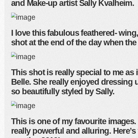
and Make-up artist Sally Kvalheim.
I love this fabulous feathered- wing
shot at the end of the day when the
This shot is really special to me as 
Belle. She really enjoyed dressing 
so beautifully styled by Sally.
This is one of my favourite images. 
really powerful and alluring. Here’