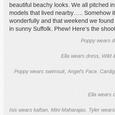
beautiful beachy looks. We all pitched in
models that lived nearby….. Somehow it
wonderfully and that weekend we found 
in sunny Suffolk. Phew! Here’s the sh
Poppy wears d
Ella wears dress, Wild
Poppy wears swimsuit, Angel’s Face. Cardiga
Ella wears 
Isis wears kaftan, Mini Maharajas. Tyler wear