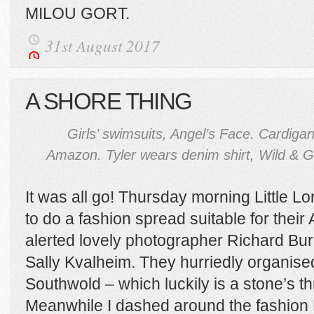
MILOU GORT.
31st August 2017
A SHORE THING
Girls’ swimsuits, Angel’s Face. Cardigan
Amazon. Tyler wears denim shirt, Wild & 
It was all go! Thursday morning Little
to do a fashion spread suitable for thei
alerted lovely photographer Richard Bu
Sally Kvalheim. They hurriedly organised
Southwold – which luckily is a stone’s t
Meanwhile I dashed around the fashion P