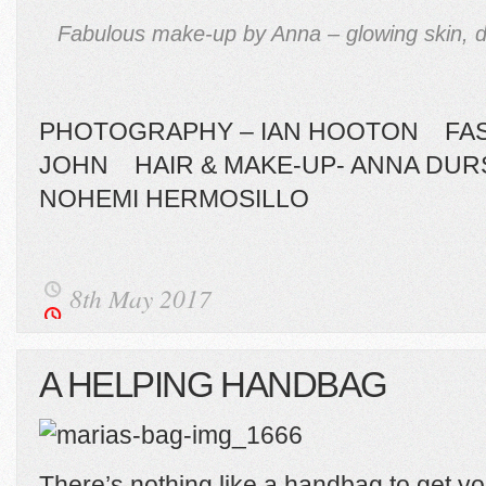
Fabulous make-up by Anna – glowing skin, d
PHOTOGRAPHY – IAN HOOTON FASH
JOHN HAIR & MAKE-UP- ANNA DU
NOHEMI HERMOSILLO
8th May 2017
A HELPING HANDBAG
There’s nothing like a handbag to get yo