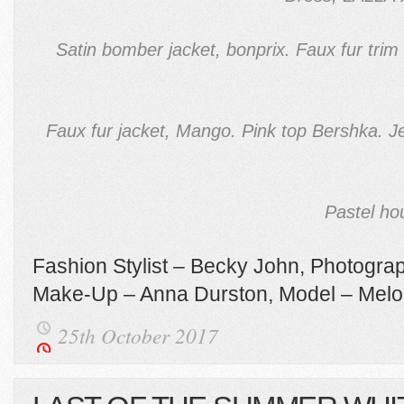
Satin bomber jacket, bonprix. Faux fur tri
Faux fur jacket, Mango. Pink top Bershka. Je
Pastel ho
Fashion Stylist – Becky John, Photograp
Make-Up – Anna Durston, Model – Mel
25th October 2017