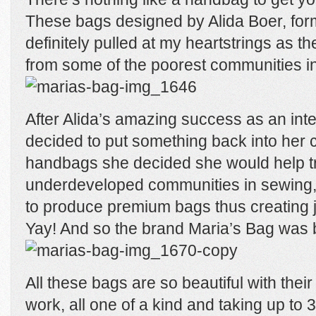
These bags designed by Alida Boer, fo
definitely pulled at my heartstrings as 
from some of the poorest communities in
After Alida’s amazing success as an int
decided to put something back into her c
handbags she decided she would help t
underdeveloped communities in sewing,
to produce premium bags thus creating jo
Yay! And so the brand Maria’s Bag was 
All these bags are so beautiful with their
work, all one of a kind and taking up to