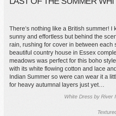
LAST OF THE SUMMER WHI
There’s nothing like a British summer! I 
sunny and effortless but behind the sc
rain, rushing for cover in between each 
beautiful country house in Essex comple
meadows was perfect for this boho style s
with its white flowing cotton and lace an
Indian Summer so were can wear it a litt
for heavy autumnal layers just yet…
White Dress by River 
Texture