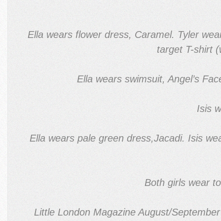
Ella wears flower dress, Caramel. Tyler wear
target T-shirt
Ella wears swimsuit, Angel’s Fac
Isis 
Ella wears pale green dress,Jacadi. Isis w
Both girls wear t
Little London Magazine August/September 