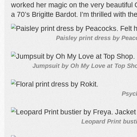
worked her magic on the very beautiful 
a 70’s Brigitte Bardot. I’m thrilled with t
Paisley print dress by Peac
Jumpsuit by Oh My Love at Top Shop
Psych
Leopard Print busti