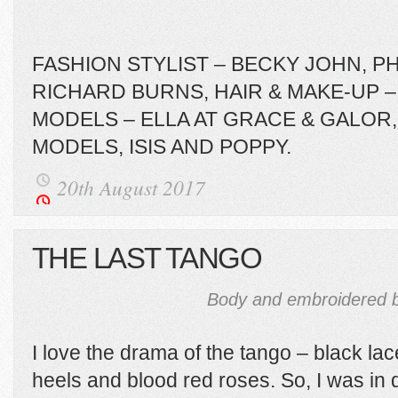
FASHION STYLIST – BECKY JOHN, 
RICHARD BURNS, HAIR & MAKE-UP –
MODELS – ELLA AT GRACE & GALOR, 
MODELS, ISIS AND POPPY.
20th August 2017
THE LAST TANGO
Body and embroidered b
I love the drama of the tango – black la
heels and blood red roses. So, I was in q