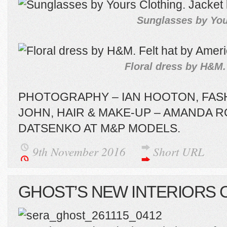
Sunglasses by Your
Floral dress by H&M.
PHOTOGRAPHY – IAN HOOTON, FASH
JOHN, HAIR & MAKE-UP – AMANDA R
DATSENKO AT M&P MODELS.
9th November 2016
Short URL
GHOST’S NEW INTERIORS 