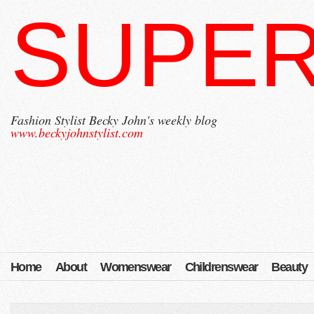
SUPER
Fashion Stylist Becky John's weekly blog
www.beckyjohnstylist.com
Home
About
Womenswear
Childrenswear
Beauty