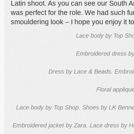
Latin shoot. As you can see our South
was perfect for the role. We had such fun
smouldering look – I hope you enjoy it to
Lace body by Top Sho
Embroidered dress by
Dress by Lace & Beads. Embroide
Floral appliq
Lace body by Top Shop. Shoes by LK Bennet
Embroidered jacket by Zara. Lace dress by H