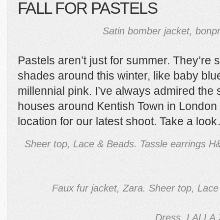
FALL FOR PASTELS
Satin bomber jacket, bonpr
Pastels aren’t just for summer. They’re
shades around this winter, like baby bl
millennial pink. I’ve always admired th
houses around Kentish Town in London s
location for our latest shoot. Take a lo
Sheer top, Lace & Beads. Tassle earrings 
Faux fur jacket, Zara. Sheer top, Lace
Dress, LALLA 