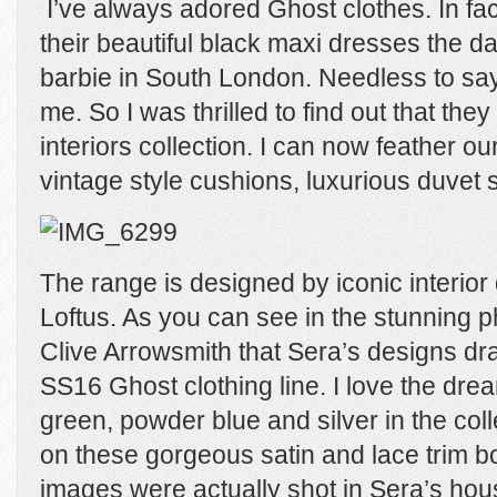
I’ve always adored Ghost clothes. In fac
their beautiful black maxi dresses the d
barbie in South London. Needless to say
me. So I was thrilled to find out that they 
interiors collection. I can now feather ou
vintage style cushions, luxurious duvet 
The range is designed by iconic interio
Loftus. As you can see in the stunning 
Clive Arrowsmith that Sera’s designs dra
SS16 Ghost clothing line. I love the dre
green, powder blue and silver in the col
on these gorgeous satin and lace trim b
images were actually shot in Sera’s ho