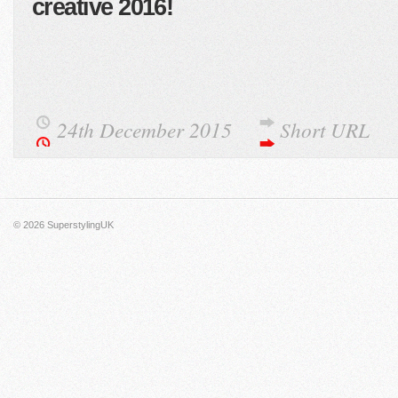
creative 2016!
24th December 2015
Short URL
© 2026
SuperstylingUK