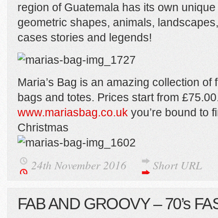
region of Guatemala has its own unique
geometric shapes, animals, landscapes,
cases stories and legends!
Maria’s Bag is an amazing collection of f
bags and totes. Prices start from £75.00
www.mariasbag.co.uk
you’re bound to f
Christmas
24th November 2016
Short URL
FAB AND GROOVY – 70’s FA