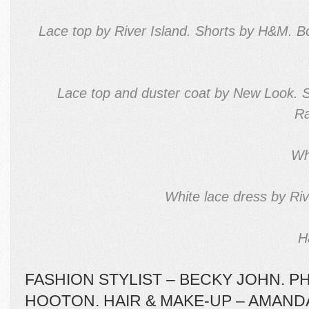
Lace top by River Island. Shorts by H&M. 
Lace top and duster coat by New Look. 
Ra
Wh
White lace dress by Riv
H
FASHION STYLIST – BECKY JOHN. 
HOOTON. HAIR & MAKE-UP – AMAND