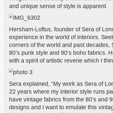
and unique sense of style is apparent.
Hersham-Loftus, founder of Sera of Lo
experience in the world of interiors. Seek
corners of the world and past decades, 
80’s punk style and 90’s boho fabrics. H
with a spirit of artistic reverie which I thi
Sera explained, “My work as Sera of L
22 years where my interior style runs par
have vintage fabrics from the 80’s and 90
designs and I want to emulate this vinta