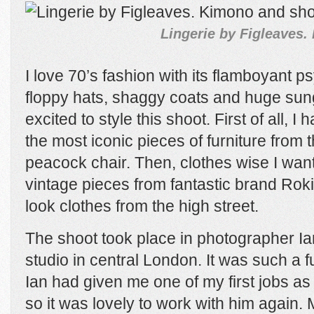
Lingerie by Figleaves.
I love 70’s fashion with its flamboyant ps
floppy hats, shaggy coats and huge sung
excited to style this shoot. First of all, I
the most iconic pieces of furniture from 
peacock chair. Then, clothes wise I want
vintage pieces from fantastic brand Rok
look clothes from the high street.
The shoot took place in photographer Ia
studio in central London. It was such a f
Ian had given me one of my first jobs as 
so it was lovely to work with him again