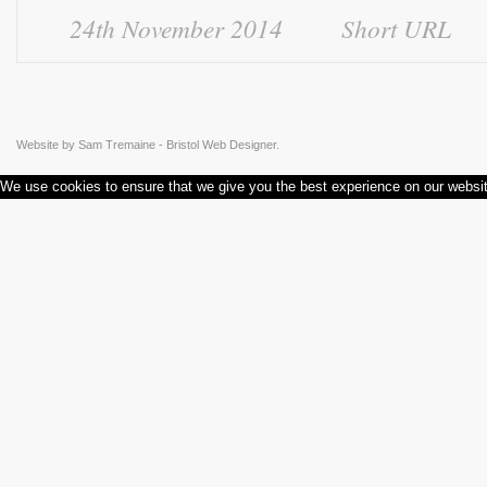
24th November 2014
Short URL
Website by
Sam Tremaine - Bristol Web Designer.
We use cookies to ensure that we give you the best experience on our websi