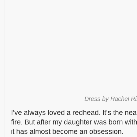
Dress by Rachel R
I’ve always loved a redhead. It’s the near
fire. But after my daughter was born with
it has almost become an obsession.