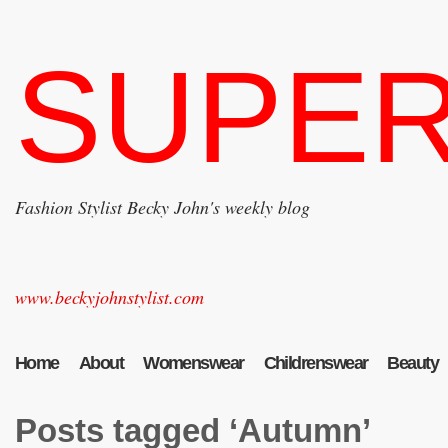
SUPER
Fashion Stylist Becky John's weekly blog
www.beckyjohnstylist.com
Home
About
Womenswear
Childrenswear
Beauty
Posts tagged ‘Autumn’