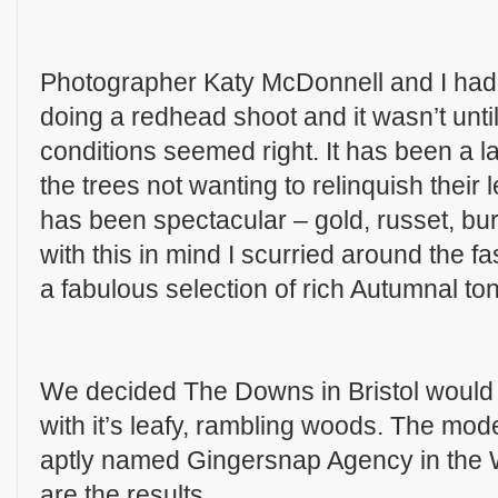
Photographer Katy McDonnell and I had
doing a redhead shoot and it wasn’t until
conditions seemed right. It has been a l
the trees not wanting to relinquish their 
has been spectacular – gold, russet, bu
with this in mind I scurried around the f
a fabulous selection of rich Autumnal ton
We decided The Downs in Bristol would b
with it’s leafy, rambling woods. The mo
aptly named Gingersnap Agency in the 
are the results…