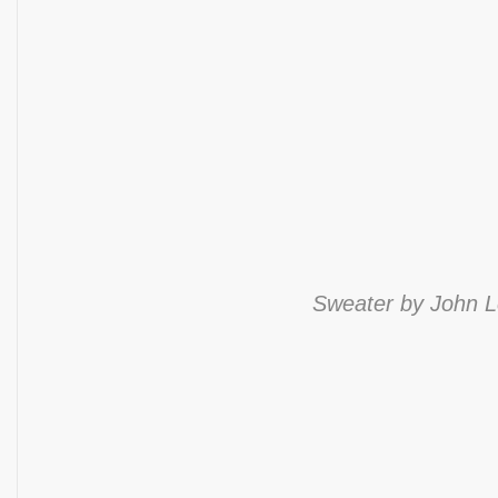
Sweater by John Le