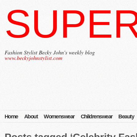
SUPER
Fashion Stylist Becky John's weekly blog
www.beckyjohnstylist.com
Home
About
Womenswear
Childrenswear
Beauty