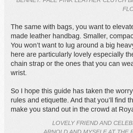
BENNET. PALE PINK LEATHER CLUTCH 
FLO
The same with bags, you want to elevate
made leather handbag. Smaller, compact
You won’t want to lug around a big heavy
here are particularly lovely especially 
chain strap or the ones that you can we
wrist.
So I hope this guide has taken the worry 
rules and etiquette. And that you’ll find tha
make you stand out in the crowd at Roya
LOVELY FRIEND AND CELEB
ARNOLD AND MYSELF AT THE