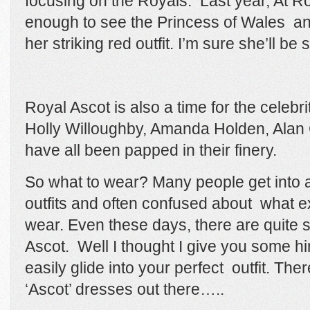
focusing on the Royals. Last year, At Ro
enough to see the Princess of Wales
an
her striking red outfit.
I’m sure she’ll be 
Royal Ascot is also a time for the celebrit
Holly Willoughby, Amanda Holden, Ala
have all been papped in their finery.
So what to wear? Many people get into a 
outfits and often confused about what e
wear. Even these days, there are quite st
Ascot.
Well I thought I give you some hin
easily glide into your perfect outfit.
Ther
‘Ascot’ dresses out there…..