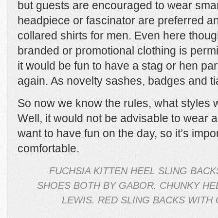
but guests are encouraged to wear smar
headpiece or fascinator are preferred a
collared shirts for men. Even here thoug
branded or promotional clothing is permit
it would be fun to have a stag or hen par
again. As novelty sashes, badges and ti
So now we know the rules, what styles 
Well, it would not be advisable to wear a 
want to have fun on the day, so it’s impor
comfortable.
FUCHSIA KITTEN HEEL SLING BACK
SHOES BOTH BY GABOR. CHUNKY HE
LEWIS. RED SLING BACKS WITH 