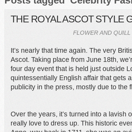
Posts tagged ‘Celebrity Fas
THE ROYAL ASCOT STYLE 
FLOWER AND QUILL 
It’s nearly that time again. The very Brit
Ascot. Taking place from June 18th, we’re 
four day event that is held just outside 
quintessentially English affair that gets
publicity in the press, mostly due to the
Over the years, it’s turned into a lavis
really love to dress up. This historic 