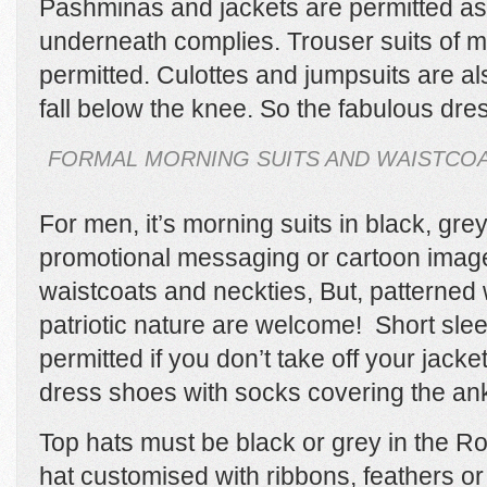
Pashminas and jackets are permitted as
underneath complies. Trouser suits of m
permitted. Culottes and jumpsuits are al
fall below the knee. So the fabulous dre
FORMAL MORNING SUITS AND WAISTCOA
For men, it’s morning suits in black, grey
promotional messaging or cartoon image
waistcoats and neckties, But, patterned 
patriotic nature are welcome! Short slee
permitted if you don’t take off your jac
dress shoes with socks covering the ank
Top hats must be black or grey in the R
hat customised with ribbons, feathers or