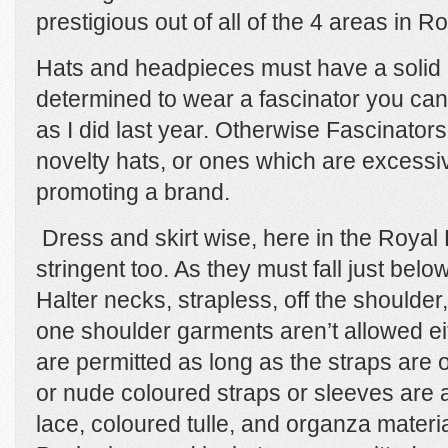
prestigious out of all of the 4 areas in R
Hats and headpieces must have a solid b
determined to wear a fascinator you can
as I did last year. Otherwise Fascinators
novelty hats, or ones which are excessi
promoting a brand.
Dress and skirt wise, here in the Royal 
stringent too. As they must fall just belo
Halter necks, strapless, off the shoulde
one shoulder garments aren’t allowed e
are permitted as long as the straps are 
or nude coloured straps or sleeves are a
lace, coloured tulle, and organza materi