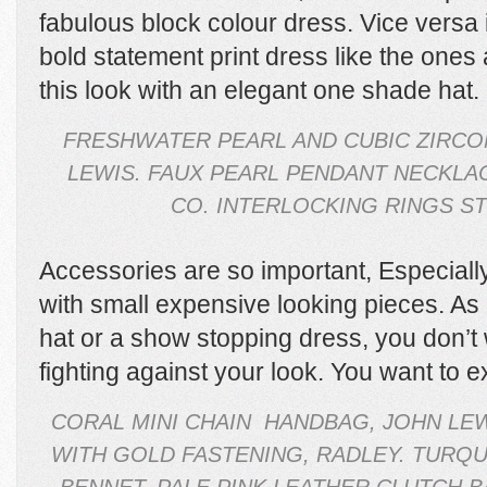
fabulous block colour dress. Vice versa if
bold statement print dress like the ones
this look with an elegant one shade hat.
FRESHWATER PEARL AND CUBIC ZIRCO
LEWIS. FAUX PEARL PENDANT NECKLAC
CO. INTERLOCKING RINGS ST
Accessories are so important, Especially
with small expensive looking pieces. As
hat or a show stopping dress, you don’t 
fighting against your look. You want to 
CORAL MINI CHAIN HANDBAG, JOHN LEW
WITH GOLD FASTENING, RADLEY. TURQU