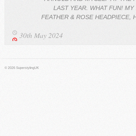
LAST YEAR. WHAT FUN! MY 
FEATHER & ROSE HEADPIECE, 
30th May 2024
© 2026
SuperstylingUK