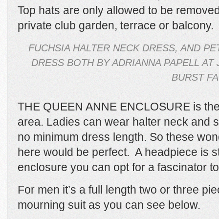
Top hats are only allowed to be removed 
private club garden, terrace or balcony.
FUCHSIA HALTER NECK DRESS, AND PE
DRESS BOTH BY ADRIANNA PAPELL AT 
BURST FA
THE QUEEN ANNE ENCLOSURE is the s
area. Ladies can wear halter neck and s
no minimum dress length. So these won
here
would be perfect.
A headpiece is sti
enclosure you can opt for a fascinator t
For men it’s a full length two or three pie
mourning suit as you can see below.