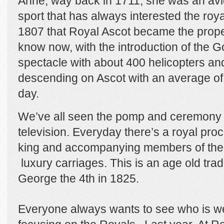
Anne, way back in 1711, she was an avid
sport that has always interested the royal
1807 that Royal Ascot became the prope
know now, with the introduction of the Go
spectacle with about 400 helicopters a
descending on Ascot with an average of
day.
We’ve all seen the pomp and ceremony 
television. Everyday there’s a royal pr
king and accompanying members of the ro
luxury carriages. This is an age old tradi
George the 4th in 1825.
Everyone always wants to see who is we