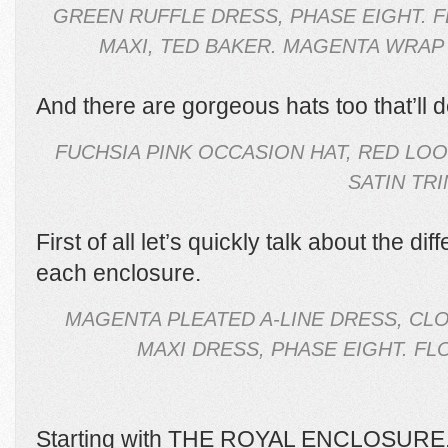
GREEN RUFFLE DRESS, PHASE EIGHT. F
MAXI, TED BAKER. MAGENTA WRAP 
And there are gorgeous hats too that’ll defi
FUCHSIA PINK OCCASION HAT, RED LO
SATIN TRI
First of all let’s quickly talk about the di
each enclosure.
MAGENTA PLEATED A-LINE DRESS, CL
MAXI DRESS, PHASE EIGHT. F
Starting with THE ROYAL ENCLOSURE. T