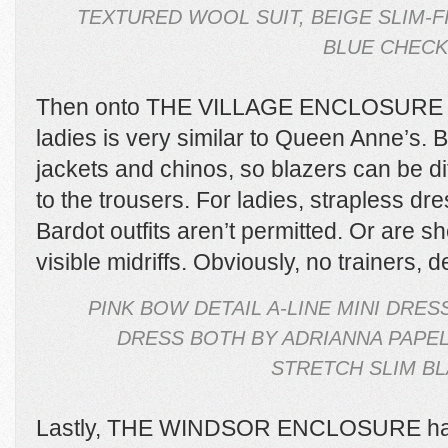
TEXTURED WOOL SUIT, BEIGE SLIM-F
BLUE CHECK 
Then onto THE VILLAGE ENCLOSURE wh
ladies is very similar to Queen Anne’s. 
jackets and chinos, so blazers can be di
to the trousers. For ladies, strapless dr
Bardot outfits aren’t permitted. Or are sh
visible midriffs. Obviously, no trainers, 
PINK BOW DETAIL A-LINE MINI DRE
DRESS BOTH BY ADRIANNA PAPEL
STRETCH SLIM BL
Lastly, THE WINDSOR ENCLOSURE has n