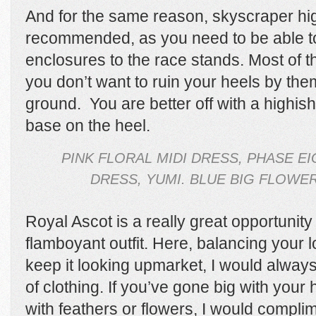
And for the same reason, skyscraper high
recommended, as you need to be able to
enclosures to the race stands. Most of t
you don’t want to ruin your heels by them
ground.
You are better off with a highis
base on the heel.
PINK FLORAL MIDI DRESS, PHASE EI
DRESS, YUMI. BLUE BIG FLOWE
Royal Ascot is a really great opportunity
flamboyant outfit. Here, balancing your l
keep it looking upmarket, I would alway
of clothing. If you’ve gone big with your
with feathers or flowers, I would complim