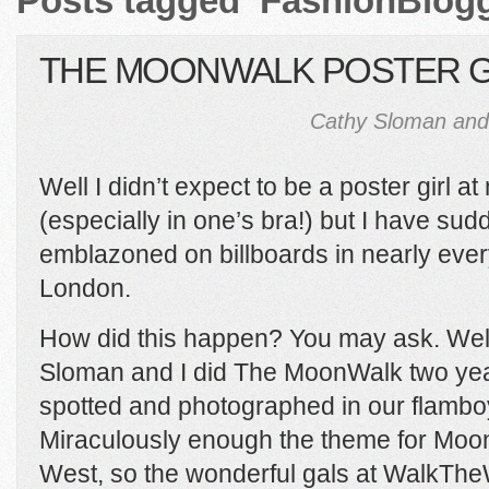
Posts tagged ‘FashionBlogg
THE MOONWALK POSTER G
Cathy Sloman and
Well I didn’t expect to be a poster girl a
(especially in one’s bra!) but I have su
emblazoned on billboards in nearly ever
London.
How did this happen? You may ask. Well
Sloman and I did The MoonWalk two ye
spotted and photographed in our flambo
Miraculously enough the theme for Moo
West, so the wonderful gals at WalkThe