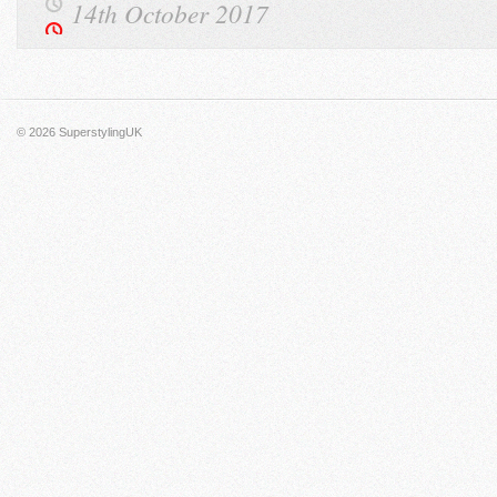
14th October 2017
© 2026
SuperstylingUK