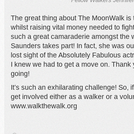
Fellow Walkers Jennife
The great thing about The MoonWalk is 
whilst raising vital money needed to figh
such a great camaraderie amongst the w
Saunders takes part! In fact, she was ou
lost sight of the Absolutely Fabulous a
I knew we had to get a move on. Thank 
going!
It’s such an exhilarating challenge! So, i
get involved either as a walker or a volu
www.walkthewalk.org