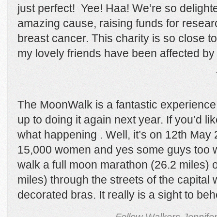
just perfect! Yee! Haa! We’re so delight
amazing cause, raising funds for resear
breast cancer. This charity is so close 
my lovely friends have been affected by 
The MoonWalk is a fantastic experience
up to doing it again next year. If you’d li
what happening . Well, it’s on 12
th
May 2
15,000 women and yes some guys too wil
walk a full moon marathon (26.2 miles) o
miles) through the streets of the capital
decorated bras. It really is a sight to beh