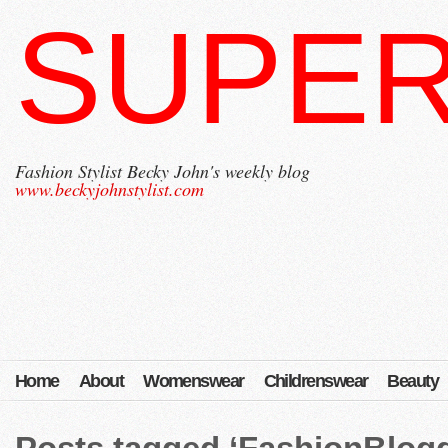
SUPER
Fashion Stylist Becky John's weekly blog
www.beckyjohnstylist.com
Home
About
Womenswear
Childrenswear
Beauty