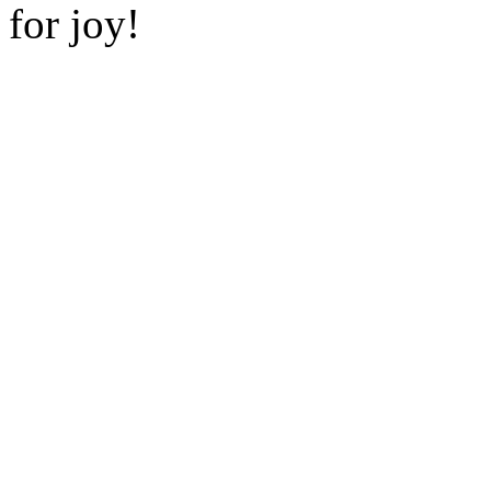
for joy!