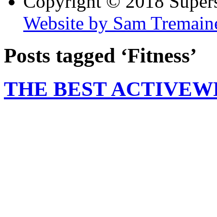
Copyright © 2018 Super
Website by Sam Tremain
Posts tagged ‘Fitness’
THE BEST ACTIVEW