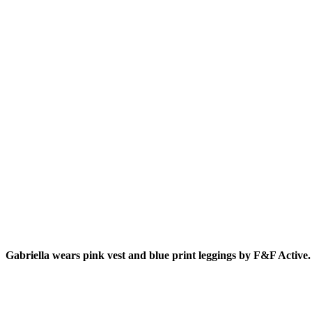
Gabriella wears pink vest and blue print leggings by F&F Active