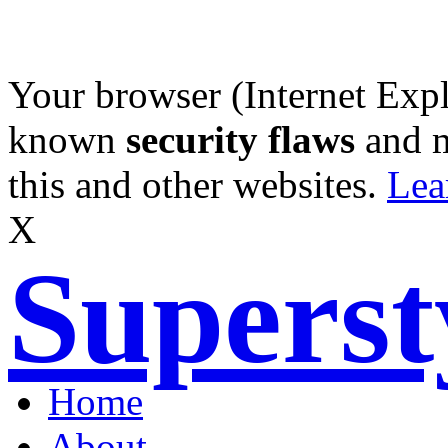
Your browser (Internet Expl
known
security flaws
and 
this and other websites.
Lea
X
Supers
Home
About