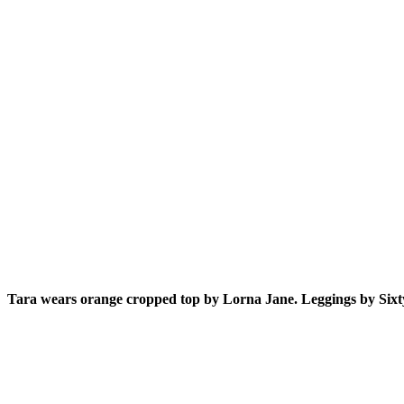
Tara wears orange cropped top by Lorna Jane. Leggings by Sixt