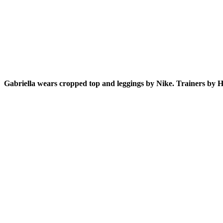
Gabriella wears cropped top and leggings by Nike. Trainers by H