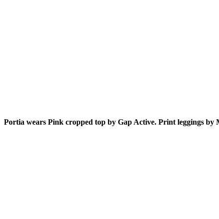
Portia wears Pink cropped top by Gap Active. Print leggings by