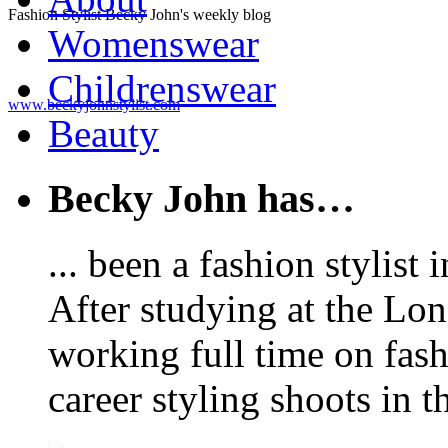
Fashion Stylist Becky John's weekly blog
Womenswear
Childrenswear
www.beckyjohnstylist.com
Beauty
Becky John has…
... been a fashion stylis
After studying at the Lo
working full time on fas
career styling shoots in 