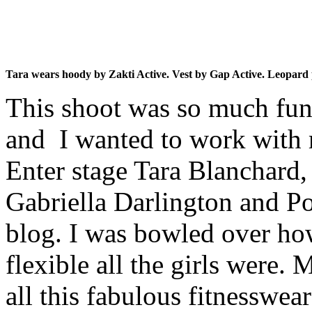
Tara wears hoody by Zakti Active. Vest by Gap Active. Leopard p
This shoot was so much fun
and I wanted to work with 
Enter stage Tara Blanchard,
Gabriella Darlington and Po
blog. I was bowled over how
flexible all the girls were.
all this fabulous fitnesswea