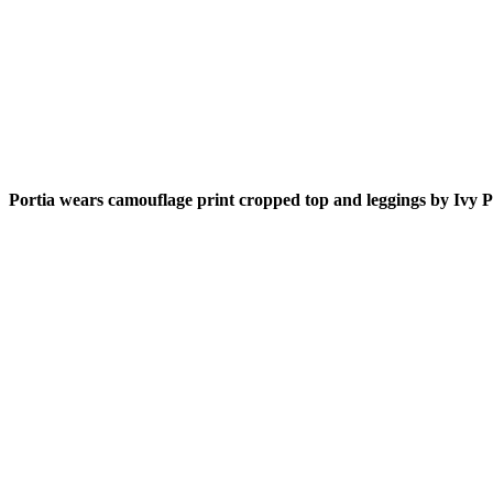
Portia wears camouflage print cropped top and leggings by Ivy P