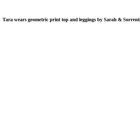
Tara wears geometric print top and leggings by Sarah & Sorrent