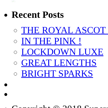
Recent Posts
THE ROYAL ASCOT
IN THE PINK !
LOCKDOWN LUXE
GREAT LENGTHS
BRIGHT SPARKS