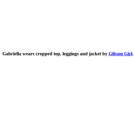
Gabriella wears cropped top, leggings and jacket by
Gibson Girl