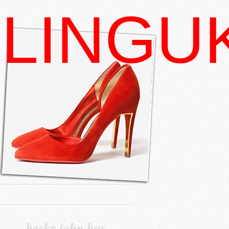
LINGU
becky john has…