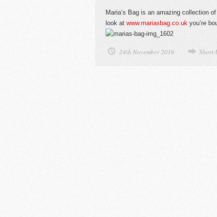
Maria’s Bag is an amazing collection of
look at
www.mariasbag.co.uk
you’re bou
24th November 2016
Short