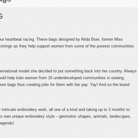
G
our heartbeat racing. These bags designed by Alida Boer, former Miss
rtstrings as they help support women from some of the poorest communities
ternational model she decided to put something back into her country. Always
ould help train women from 16 underdeveloped communities in sewing,
um bags thus creating jobs for them with fair pay. Yay! And so the brand
ir intricate embroidery work, all one of a kind and taking up to 3 months to
ts own unique embroidery style – geometric shapes, animals, landscapes,
legends!