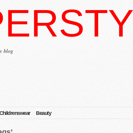
PERSTY
y blog
Childrenswear
Beauty
ags’