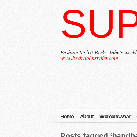
SU
Fashion Stylist Becky John's weekl
www.beckyjohnstylist.com
Home
About
Womenswear
Posts tagged ‘handb