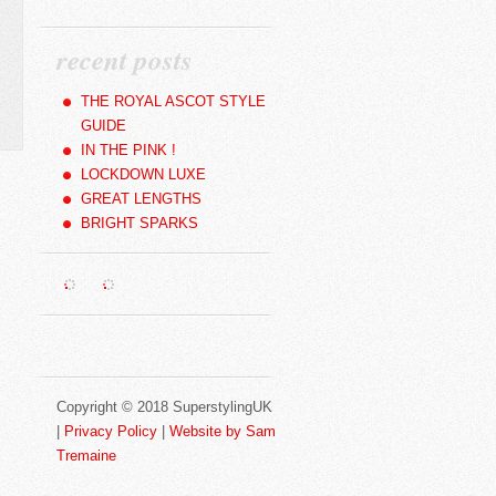
recent posts
THE ROYAL ASCOT STYLE
GUIDE
IN THE PINK !
LOCKDOWN LUXE
GREAT LENGTHS
BRIGHT SPARKS
Copyright © 2018 SuperstylingUK
|
Privacy Policy
|
Website by Sam
Tremaine