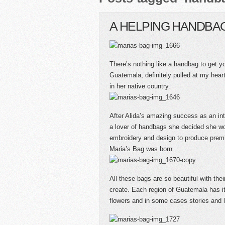
A HELPING HANDBA
There’s nothing like a handbag to get y
Guatemala, definitely pulled at my hea
in her native country.
After Alida’s amazing success as an in
a lover of handbags she decided she w
embroidery and design to produce premi
Maria’s Bag was born.
All these bags are so beautiful with the
create. Each region of Guatemala has i
flowers and in some cases stories and 