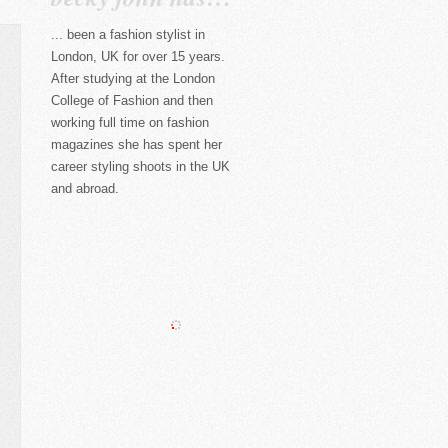
... been a fashion stylist in
London, UK for over 15 years.
After studying at the London
College of Fashion and then
working full time on fashion
magazines she has spent her
career styling shoots in the UK
and abroad.