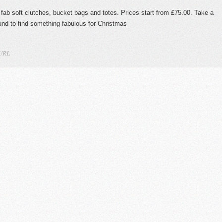
 fab soft clutches, bucket bags and totes. Prices start from £75.00. Take a
nd to find something fabulous for Christmas
 URL