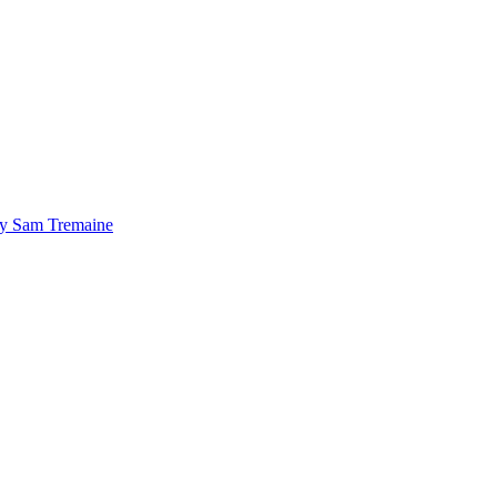
by Sam Tremaine