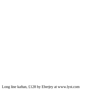
Long line kaftan, £128 by Eberjey at www.lyst.com