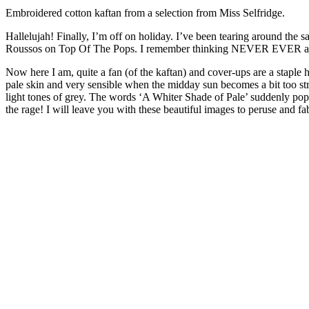
Embroidered cotton kaftan from a selection from Miss Selfridge.
Hallelujah! Finally, I’m off on holiday. I’ve been tearing around the
Roussos on Top Of The Pops. I remember thinking NEVER EVER as I loo
Now here I am, quite a fan (of the kaftan) and cover-ups are a staple 
pale skin and very sensible when the midday sun becomes a bit too st
light tones of grey. The words ‘A Whiter Shade of Pale’ suddenly po
the rage! I will leave you with these beautiful images to peruse and 