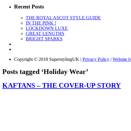
Recent Posts
THE ROYAL ASCOT STYLE GUIDE
IN THE PINK !
LOCKDOWN LUXE
GREAT LENGTHS
BRIGHT SPARKS
Copyright © 2018 SuperstylingUK |
Privacy Policy
|
Website 
Posts tagged ‘Holiday Wear’
KAFTANS – THE COVER-UP STORY