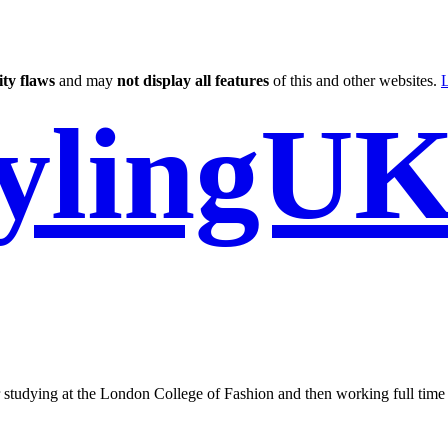
ity flaws
and may
not display all features
of this and other websites.
L
tylingU
er studying at the London College of Fashion and then working full time 