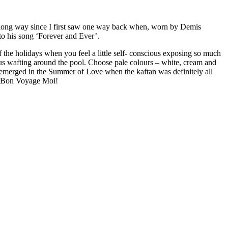
e a long way since I first saw one way back when, worn by Demis
o his song ‘Forever and Ever’.
f the holidays when you feel a little self- conscious exposing so much
ous wafting around the pool. Choose pale colours – white, cream and
 emerged in the Summer of Love when the kaftan was definitely all
e. Bon Voyage Moi!