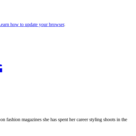
earn how to update your browser
.
K
on fashion magazines she has spent her career styling shoots in the