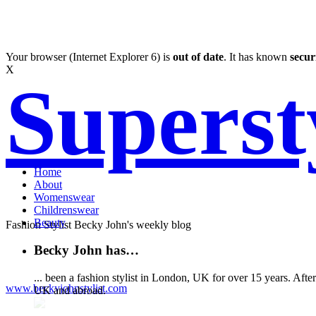
Your browser (Internet Explorer 6) is
out of date
. It has known
secur
X
Supers
Home
About
Womenswear
Childrenswear
Beauty
Fashion Stylist Becky John's weekly blog
Becky John has…
... been a fashion stylist in London, UK for over 15 years. Aft
www.beckyjohnstylist.com
UK and abroad.