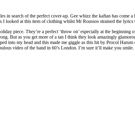
 sales in search of the perfect cover-up. Gee whizz the kaftan has com
ked at this item of clothing whilst Mr Roussos strained the lyrics t
holiday piece. They’re a perfect ‘throw on’ especially at the beginning o
rong. But as you get more of a tan I think they look amazingly glamor
pped into my head and this made me giggle as this hit by Procol Harum
fabulous video of the band in 60’s London. I’m sure it’ll make you smil