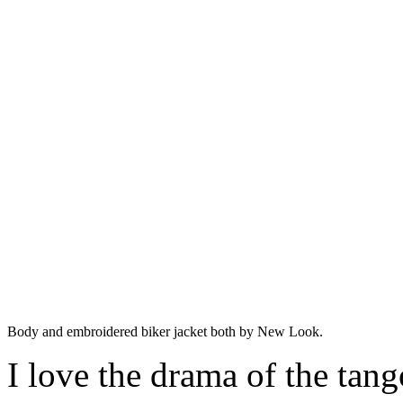
Body and embroidered biker jacket both by New Look.
I love the drama of the tango