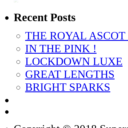
Recent Posts
THE ROYAL ASCOT
IN THE PINK !
LOCKDOWN LUXE
GREAT LENGTHS
BRIGHT SPARKS