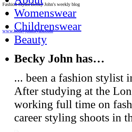
Fashion Stylist Becky John's weekly blog
Womenswear
Childrenswear
www.beckyjohnstylist.com
Beauty
Becky John has…
... been a fashion stylis
After studying at the Lo
working full time on fas
career styling shoots in 