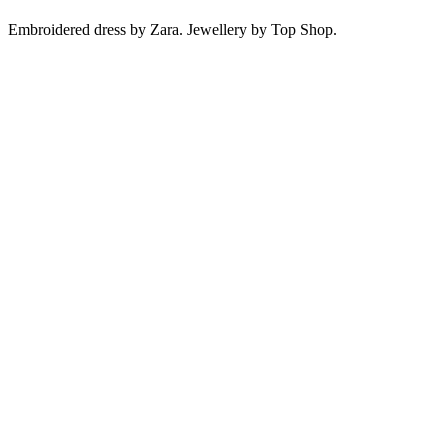
Embroidered dress by Zara. Jewellery by Top Shop.