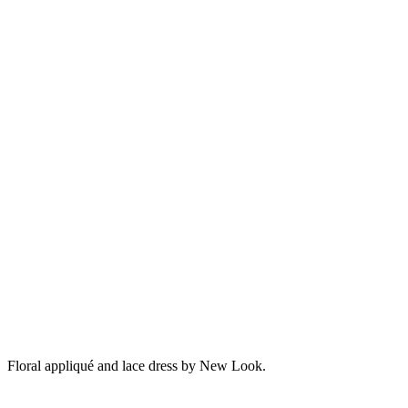
Floral appliqué and lace dress by New Look.