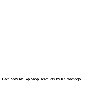
Lace body by Top Shop. Jewellery by Kaleidoscope.