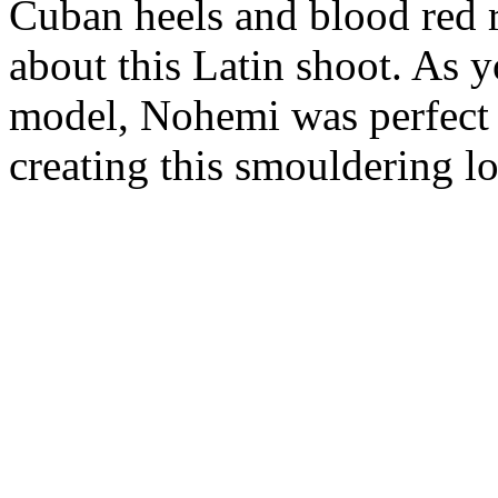
Cuban heels and blood red r
about this Latin shoot. As 
model, Nohemi was perfect 
creating this smouldering lo