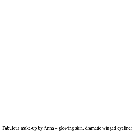
Fabulous make-up by Anna – glowing skin, dramatic winged eyeliner a