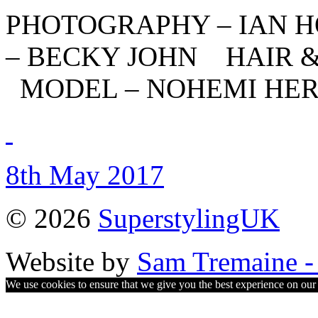
PHOTOGRAPHY – IAN 
– BECKY JOHN HAIR 
MODEL – NOHEMI HE
8th May 2017
© 2026
SuperstylingUK
Website by
Sam Tremaine - 
We use cookies to ensure that we give you the best experience on our