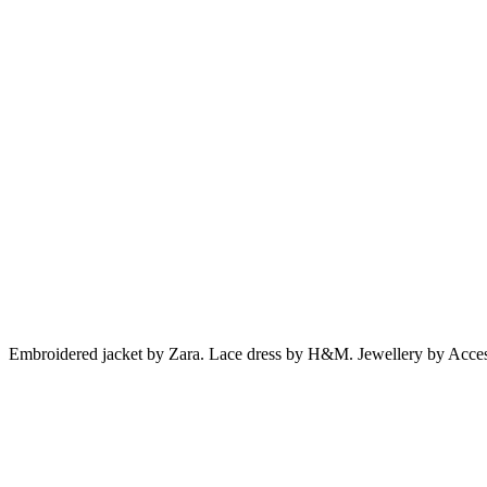
Embroidered jacket by Zara. Lace dress by H&M. Jewellery by Acces