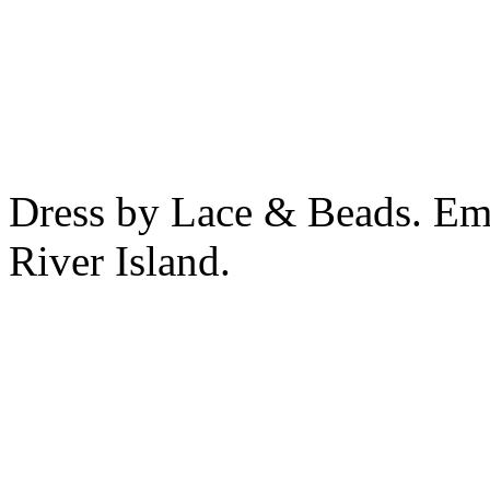
Dress by Lace & Beads. Emb
River Island.