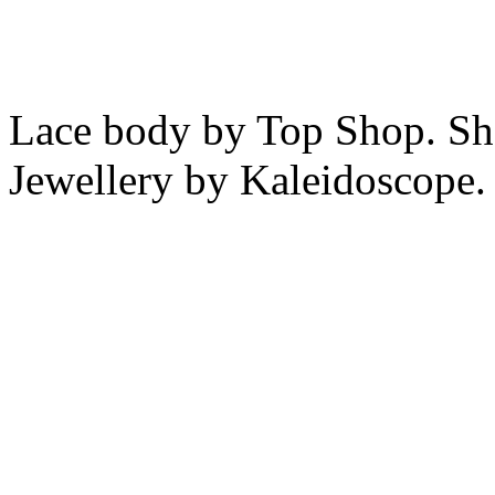
Lace body by Top Shop. Sh
Jewellery by Kaleidoscope.