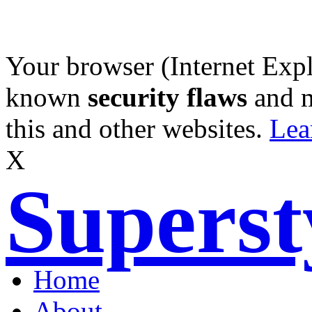
Your browser (Internet Expl
known
security flaws
and 
this and other websites.
Lea
X
Supers
Home
About