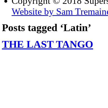
Copyright © 2018 Super
Website by Sam Tremain
Posts tagged ‘Latin’
THE LAST TANGO