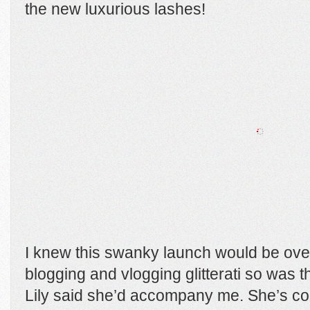
the new luxurious lashes!
I knew this swanky launch would be ove
blogging and vlogging glitterati so was 
Lily said she’d accompany me. She’s comp