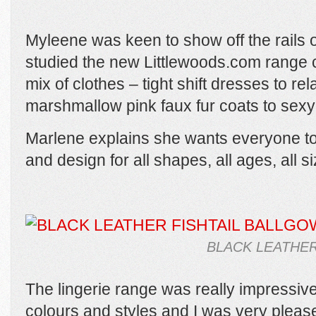
Myleene was keen to show off the rails of
studied the new Littlewoods.com range ca
mix of clothes – tight shift dresses to r
marshmallow pink faux fur coats to sexy 
Marlene explains she wants everyone to 
and design for all shapes, all ages, all si
BLACK LEATHER
The lingerie range was really impressive
colours and styles and I was very pleas