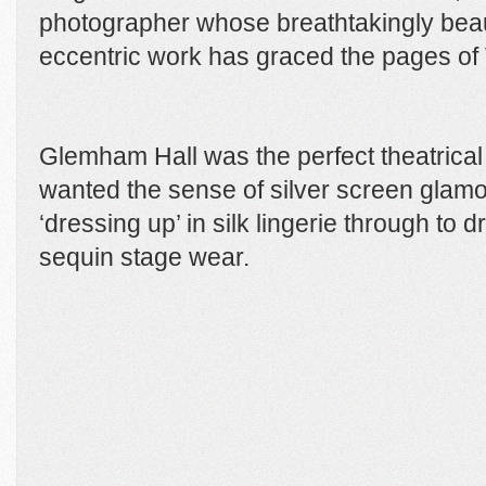
photographer whose breathtakingly beau
eccentric work has graced the pages of
Glemham Hall was the perfect theatrical 
wanted the sense of silver screen glamou
‘dressing up’ in silk lingerie through to 
sequin stage wear.