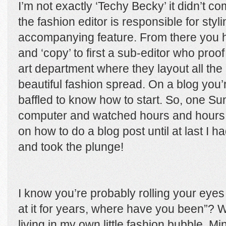
I’m not exactly ‘Techy Becky’ it didn’t 
the fashion editor is responsible for styl
accompanying feature. From there you h
and ‘copy’ to first a sub-editor who proof
art department where they layout all th
beautiful fashion spread. On a blog you
baffled to know how to start. So, one Su
computer and watched hours and hours 
on how to do a blog post until at last I
and took the plunge!
I know you’re probably rolling your eye
at it for years, where have you been”? W
living in my own little fashion bubble. Mi