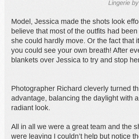
Lingerie by
Model, Jessica made the shots look effo
believe that most of the outfits had be
she could hardly move. Or the fact that i
you could see your own breath! After e
blankets over Jessica to try and stop her
Photographer Richard cleverly turned the
advantage, balancing the daylight with arti
radiant look.
All in all we were a great team and the 
were leaving I couldn’t help but notice 