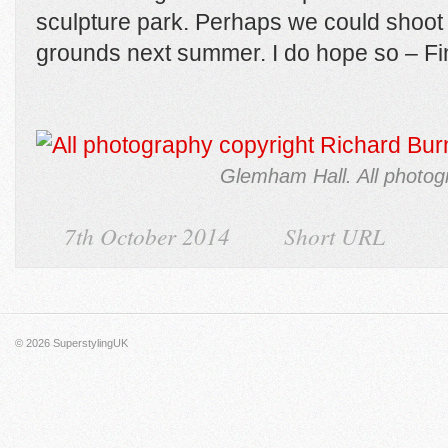
sculpture park. Perhaps we could shoot 
grounds next summer. I do hope so – Fi
Glemham Hall. All photog
7th October 2014
Short URL
© 2026
SuperstylingUK