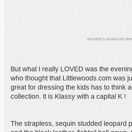
MYLEENE’S SIGNATURE PRI
But what I really LOVED was the evenin
who thought that Littlewoods.com was jus
great for dressing the kids has to think 
collection. It is Klassy with a capital K !
The strapless, sequin studded leopard p