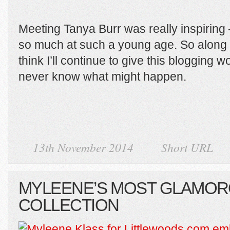
Meeting Tanya Burr was really inspiring
so much at such a young age. So along 
think I’ll continue to give this blogging wor
never know what might happen.
13th November 2014
Short URL
MYLEENE’S MOST GLAMO
COLLECTION