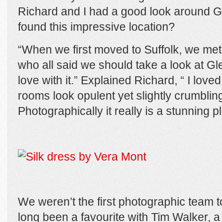
Richard and I had a good look around 
found this impressive location?
“When we first moved to Suffolk, we met
who all said we should take a look at Gle
love with it.” Explained Richard, “ I love
rooms look opulent yet slightly crumbling
Photographically it really is a stunning p
We weren’t the first photographic team to
long been a favourite with Tim Walker, a