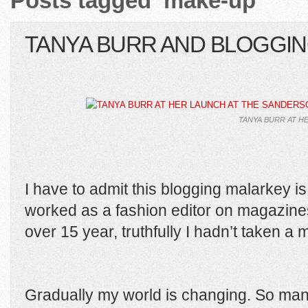
Posts tagged ‘make-up’
TANYA BURR AND BLOGGI
TANYA BURR AT H
I have to admit this blogging malarkey i
worked as a fashion editor on magazin
over 15 year, truthfully I hadn’t taken a 
Gradually my world is changing. So man