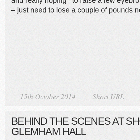
and really hoping to raise a few eyebro
– just need to lose a couple of pounds 
15th October 2014
Short URL
BEHIND THE SCENES AT S
GLEMHAM HALL