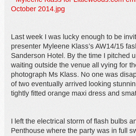
Last week I was lucky enough to be invi
presenter Myleene Klass’s AW14/15 fash
Sanderson Hotel. By the time I pitched 
waiting outside the venue all vying for th
photograph Ms Klass. No one was disap
of two eventually arrived looking stunni
tightly fitted orange maxi dress and smat
I left the electrical storm of flash bulb
Penthouse where the party was in full 