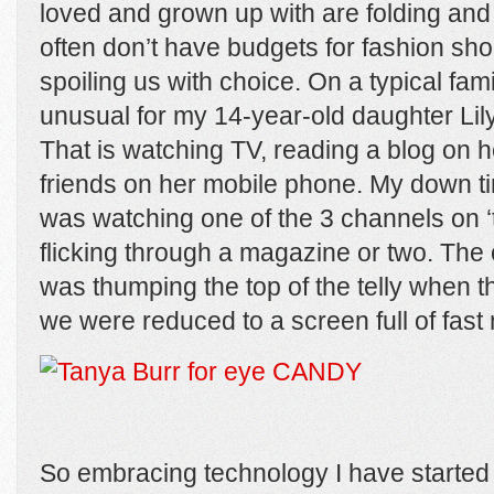
loved and grown up with are folding and
often don’t have budgets for fashion sho
spoiling us with choice. On a typical famil
unusual for my 14-year-old daughter Lily 
That is watching TV, reading a blog on he
friends on her mobile phone. My down t
was watching one of the 3 channels on 
flicking through a magazine or two. The
was thumping the top of the telly when 
we were reduced to a screen full of fast 
So embracing technology I have started