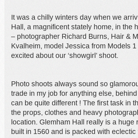
It was a chilly winters day when we arr
Hall, a magnificent stately home, in the 
– photographer Richard Burns, Hair & Ma
Kvalheim, model Jessica from Models 1 an
excited about our ‘showgirl’ shoot.
Photo shoots always sound so glamorous
trade in my job for anything else, behind
can be quite different ! The first task in 
the props, clothes and heavy photograph
location. Glemham Hall really is a huge 
built in 1560 and is packed with eclectic