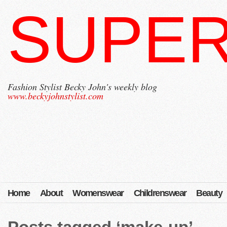
SUPER
Fashion Stylist Becky John's weekly blog
www.beckyjohnstylist.com
Home
About
Womenswear
Childrenswear
Beauty