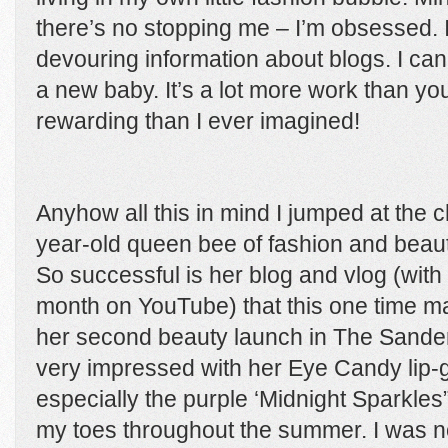
there’s no stopping me – I’m obsessed. 
devouring information about blogs. I can
a new baby. It’s a lot more work than y
rewarding than I ever imagined!
Anyhow all this in mind I jumped at the 
year-old queen bee of fashion and beaut
So successful is her blog and vlog (with
month on YouTube) that this one time m
her second beauty launch in The Sander
very impressed with her Eye Candy lip-g
especially the purple ‘Midnight Sparkle
my toes throughout the summer. I was no