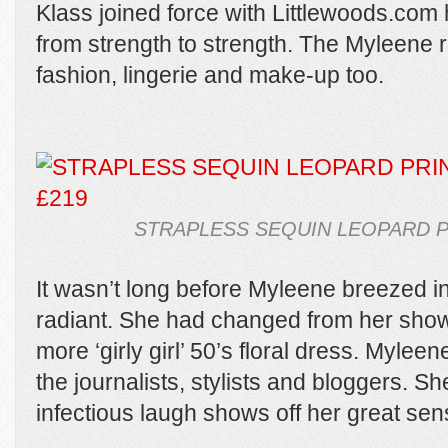
Klass joined force with Littlewoods.com 
from strength to strength. The Myleene
fashion, lingerie and make-up too.
STRAPLESS SEQUIN LEOPARD P
It wasn’t long before Myleene breezed i
radiant. She had changed from her show
more ‘girly girl’ 50’s floral dress. Myleen
the journalists, stylists and bloggers. S
infectious laugh shows off her great sens