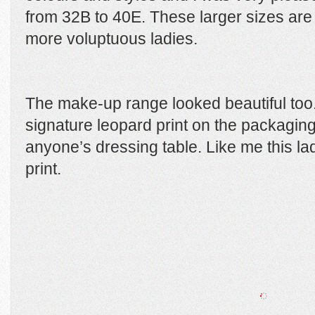
from 32B to 40E. These larger sizes ar
more voluptuous ladies.
The make-up range looked beautiful too
signature leopard print on the packaging
anyone’s dressing table. Like me this lad
print.