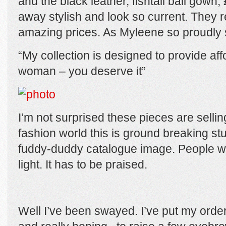
and the black leather, fishtail ball gown
away stylish and look so current. They r
amazing prices. As Myleene so proudly 
“My collection is designed to provide aff
woman – you deserve it”
I’m not surprised these pieces are selling
fashion world this is ground breaking stu
fuddy-duddy catalogue image. People wi
light. It has to be praised.
Well I’ve been swayed. I’ve put my order 