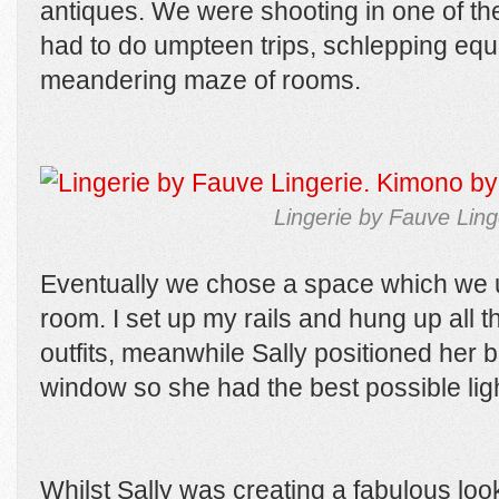
antiques. We were shooting in one of th
had to do umpteen trips, schlepping eq
meandering maze of rooms.
Lingerie by Fauve Lin
Eventually we chose a space which we 
room. I set up my rails and hung up all 
outfits, meanwhile Sally positioned her 
window so she had the best possible lig
Whilst Sally was creating a fabulous lo