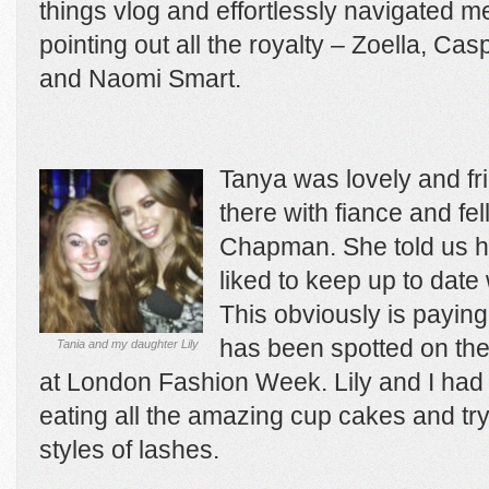
things vlog and effortlessly navigated 
pointing out all the royalty – Zoella, Ca
and Naomi Smart.
Tanya was lovely and fr
there with fiance and fe
Chapman. She told us h
liked to keep up to date 
This obviously is paying
has been spotted on the
Tania and my daughter Lily
at London Fashion Week. Lily and I had g
eating all the amazing cup cakes and tryi
styles of lashes.