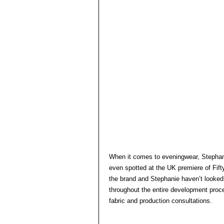
When it comes to eveningwear, Stephani
even spotted at the UK premiere of Fi
the brand and Stephanie haven’t looked 
throughout the entire development proce
fabric and production consultations.