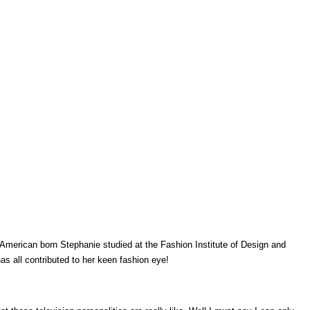
merican born Stephanie studied at the Fashion Institute of Design and
as all contributed to her keen fashion eye!