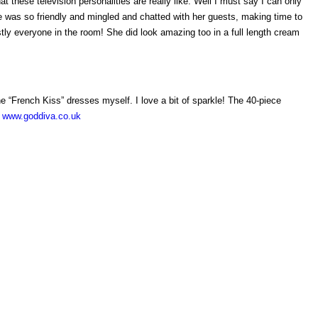
t these television personalities are really like. Well I must say I can only
e was so friendly and mingled and chatted with her guests, making time to
ly everyone in the room! She did look amazing too in a full length cream
the “French Kiss” dresses myself. I love a bit of sparkle! The 40-piece
n
www.goddiva.co.uk