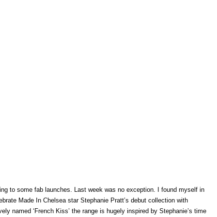
going to some fab launches. Last week was no exception. I found myself in
brate Made In Chelsea star Stephanie Pratt’s debut collection with
ly named ‘French Kiss’ the range is hugely inspired by Stephanie’s time