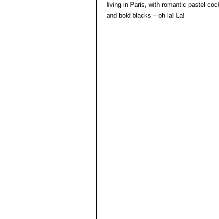
living in Paris, with romantic pastel co
and bold blacks – oh la! La!