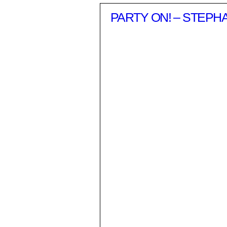
PARTY ON! – STEPH