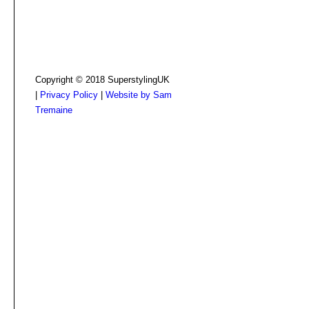
Copyright © 2018 SuperstylingUK
|
Privacy Policy
|
Website by Sam
Tremaine