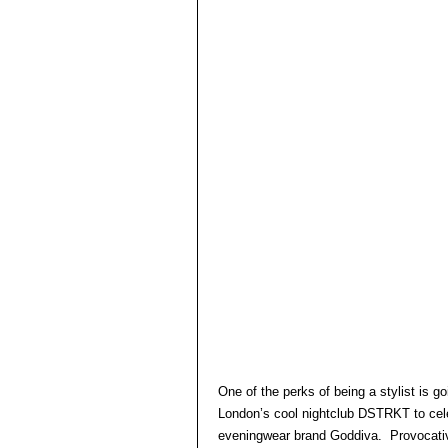
One of the perks of being a stylist is 
London’s cool nightclub DSTRKT to cele
eveningwear brand Goddiva. Provocative