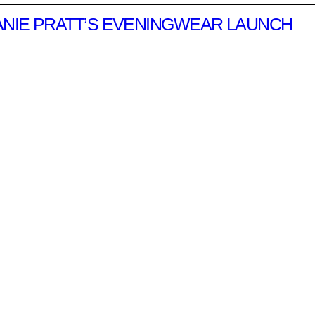
ANIE PRATT’S EVENINGWEAR LAUNCH