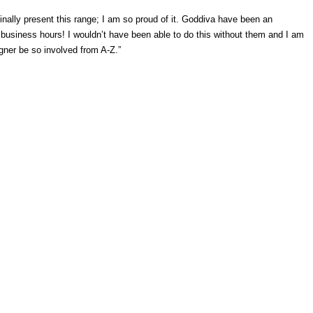
inally present this range; I am so proud of it. Goddiva have been an
g business hours! I wouldn’t have been able to do this without them and I am
signer be so involved from A-Z.”