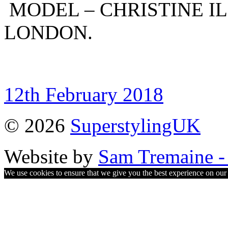
MODEL – CHRISTINE IL
LONDON.
12th February 2018
© 2026
SuperstylingUK
Website by
Sam Tremaine - 
We use cookies to ensure that we give you the best experience on our