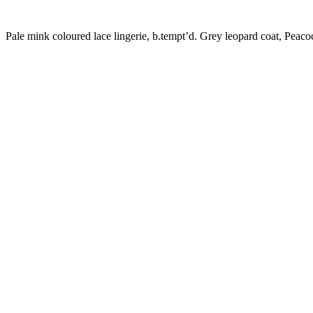
Pale mink coloured lace lingerie, b.tempt’d. Grey leopard coat, Peaco