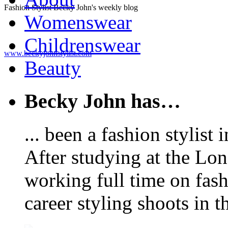
Fashion Stylist Becky John's weekly blog
Womenswear
Childrenswear
www.beckyjohnstylist.com
Beauty
Becky John has…
... been a fashion stylis
After studying at the Lo
working full time on fas
career styling shoots in 