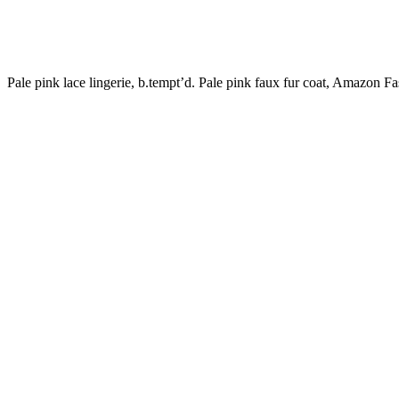
Pale pink lace lingerie, b.tempt’d. Pale pink faux fur coat, Amazon Fa