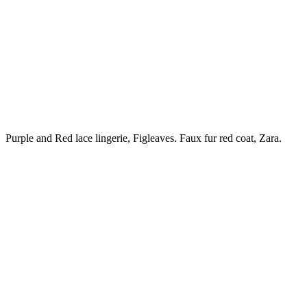
Purple and Red lace lingerie, Figleaves. Faux fur red coat, Zara.