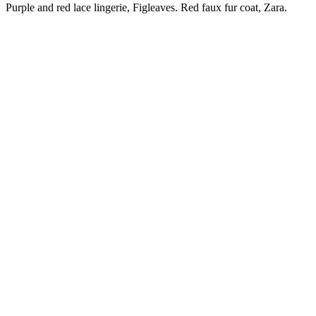
Purple and red lace lingerie, Figleaves. Red faux fur coat, Zara.