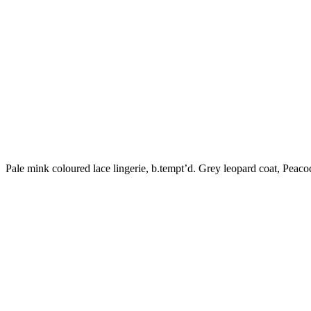
Pale mink coloured lace lingerie, b.tempt’d. Grey leopard coat, Peaco