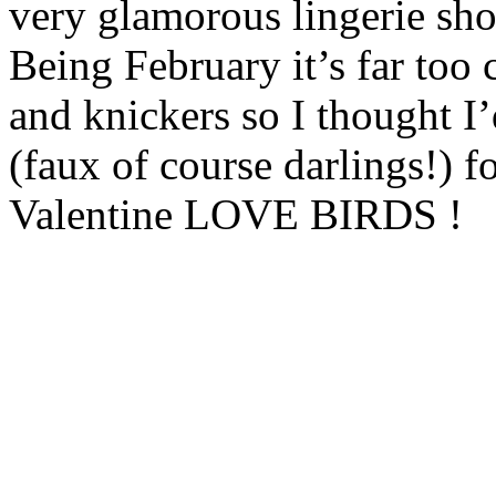
very glamorous lingerie shoo
Being February it’s far too 
and knickers so I thought I’
(faux of course darlings!) 
Valentine LOVE BIRDS !