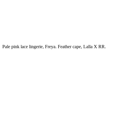
Pale pink lace lingerie, Freya. Feather cape, Lalla X RR.