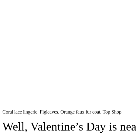
Coral lace lingerie, Figleaves. Orange faux fur coat, Top Shop.
Well, Valentine’s Day is nea