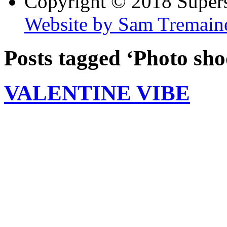
Copyright © 2018 Super
Website by Sam Tremain
Posts tagged ‘Photo sho
VALENTINE VIBE