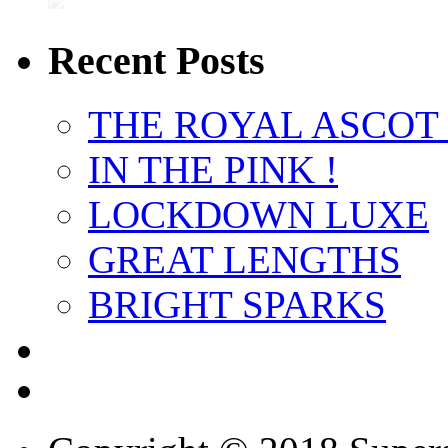
Recent Posts
THE ROYAL ASCOT
IN THE PINK !
LOCKDOWN LUXE
GREAT LENGTHS
BRIGHT SPARKS