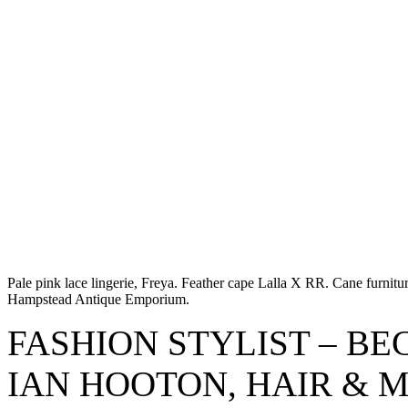
Pale pink lace lingerie, Freya. Feather cape Lalla X RR. Cane furni
Hampstead Antique Emporium.
FASHION STYLIST – B
IAN HOOTON, HAIR & 