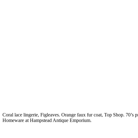
Coral lace lingerie, Figleaves. Orange faux fur coat, Top Shop. 70’s p
Homeware at Hampstead Antique Emporium.