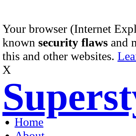
Your browser (Internet Expl
known
security flaws
and 
this and other websites.
Lea
X
Supers
Home
About