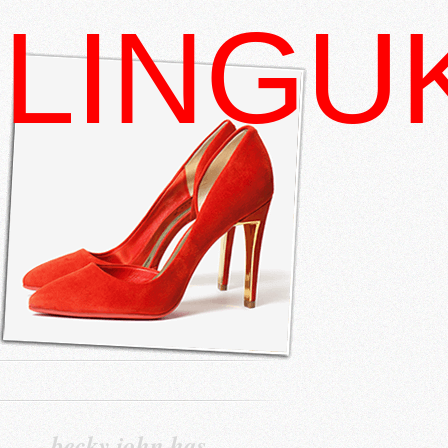
LINGU
becky john has…