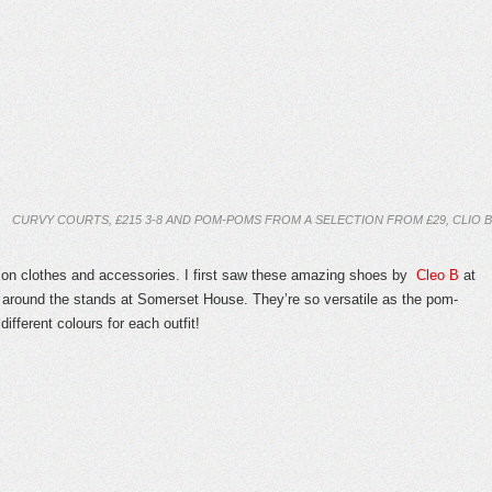
CURVY COURTS, £215 3-8 AND POM-POMS FROM A SELECTION FROM £29, CLIO B
n clothes and accessories. I first saw these amazing shoes by
Cleo B
at
around the stands at Somerset House. They’re so versatile as the pom-
different colours for each outfit!