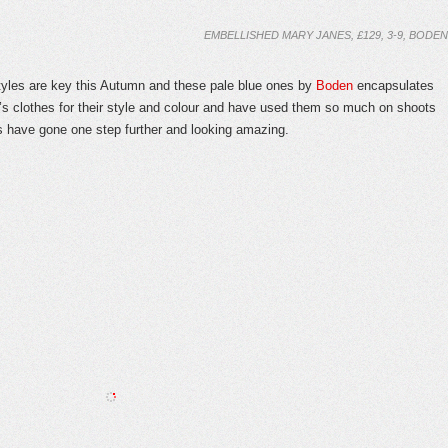
EMBELLISHED MARY JANES, £129, 3-9, BODEN
 are key this Autumn and these pale blue ones by
Boden
encapsulates
’s clothes for their style and colour and have used them so much on shoots
es have gone one step further and looking amazing.