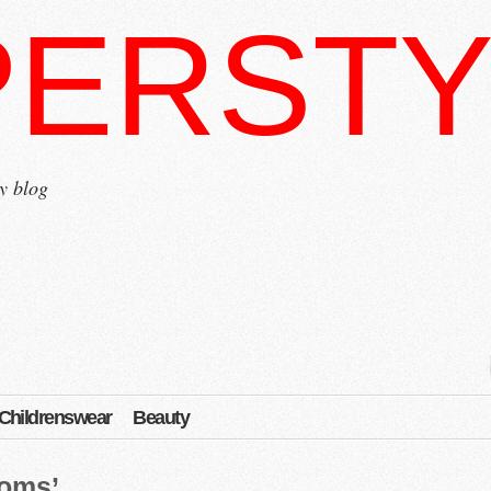
PERSTY
y blog
Childrenswear
Beauty
poms’