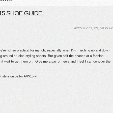
15 SHOE GUIDE
LACED SHOES, £79, 3-8, DUNE
y’re not so practical for my job, especially when I’m marching up and down
ng around studios styling shoots. But given half the chance at a fashion
n’t wait to get them on. Give me a pair of heels and I feel I can conquer the
el style guide for A/W15 –