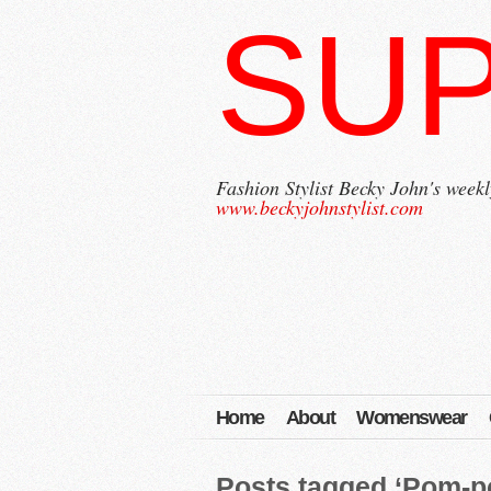
SU
Fashion Stylist Becky John's weekl
www.beckyjohnstylist.com
Home
About
Womenswear
Posts tagged ‘Pom-