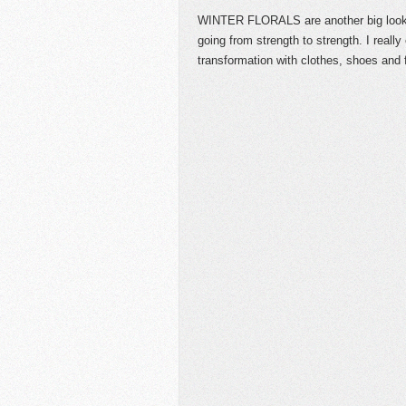
WINTER FLORALS are another big loo
going from strength to strength. I reall
transformation with clothes, shoes and 