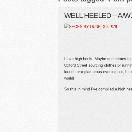
WELL HEELED – A/W
I love high heels. Maybe sometimes the
Oxford Street sourcing clothes or runni
launch or a glamorous evening out, I ca
world!
So this in mind I’ve compiled a high he