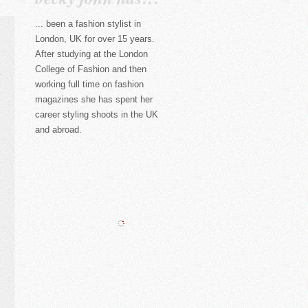
... been a fashion stylist in
London, UK for over 15 years.
After studying at the London
College of Fashion and then
working full time on fashion
magazines she has spent her
career styling shoots in the UK
and abroad.