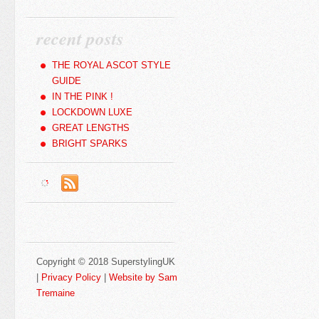
recent posts
THE ROYAL ASCOT STYLE
GUIDE
IN THE PINK !
LOCKDOWN LUXE
GREAT LENGTHS
BRIGHT SPARKS
Copyright © 2018 SuperstylingUK
|
Privacy Policy
|
Website by Sam
Tremaine