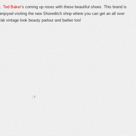
k.
Ted Baker
’s coming up roses with these beautiful shoes. This brand is
y enjoyed visiting the new Shoreditch shop where you can get an all over
fab vintage look beauty parlour and barber too!