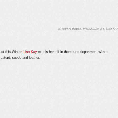
STRAPPY HEELS, FROM £119, 3-8, LISA KAY
t this Winter.
Lisa Kay
excels herself in the courts department with a
 patent, suede and leather.