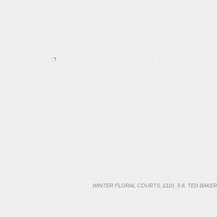
WINTER FLORAL COURTS, £110, 3-8, TED BAKER