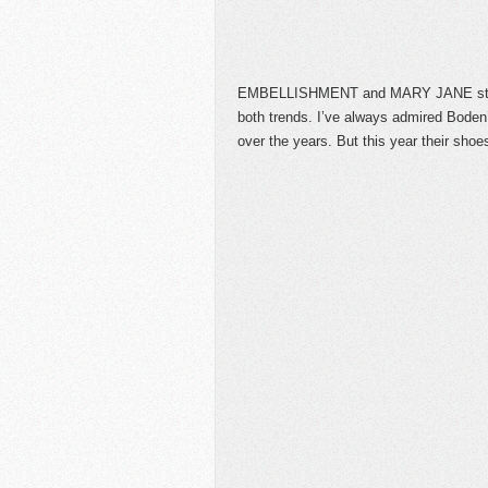
EMBELLISHMENT and MARY JANE styles
both trends. I’ve always admired Boden
over the years. But this year their sho