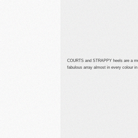
COURTS and STRAPPY heels are a mus
fabulous array almost in every colour in