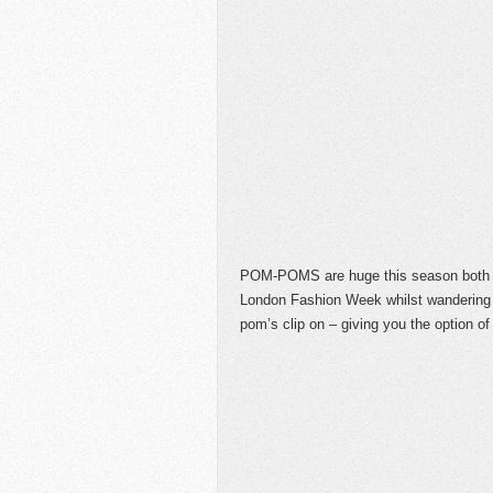
POM-POMS are huge this season both o
London Fashion Week whilst wandering 
pom’s clip on – giving you the option of 