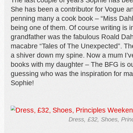
The last couple of years Sophie has bee
She has been a contributor for Vogue a
penning many a cook book – “Miss Dahl’
being one of them. Of course writing is i
grandfather was the fabulous Roald Dahl.
macabre “Tales of The Unexpected”. The
a shiver down my spine. Now a mum I’ve r
books with my daughter – The BFG is our
guessing who was the inspiration for ma
Sophie!
Dress, £32, Shoes, Prin