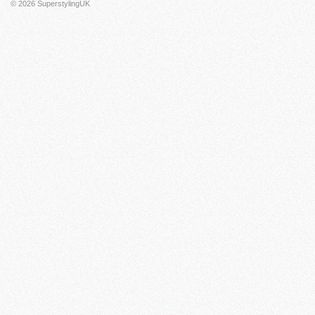
© 2026
SuperstylingUK