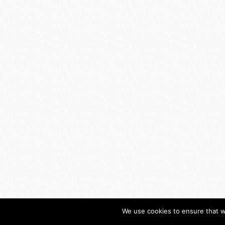
We use cookies to ensure that w