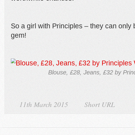
So a girl with Principles – they can only 
gem!
Blouse, £28, Jeans, £32 by Prin
11th March 2015
Short URL