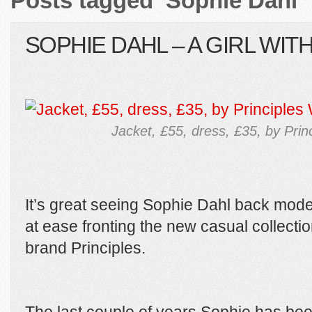
Posts tagged ‘Sophie Dahl’
SOPHIE DAHL – A GIRL WIT
Jacket, £55, dress, £35, by Pri
It’s great seeing Sophie Dahl back mode
at ease fronting the new casual collection
brand Principles.