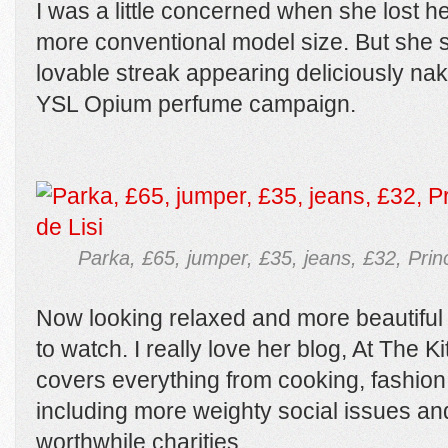
I was a little concerned when she lost 
more conventional model size. But she sti
lovable streak appearing deliciously na
YSL Opium perfume campaign.
Parka, £65, jumper, £35, jeans, £32, Pri
Now looking relaxed and more beautiful t
to watch. I really love her blog, At The 
covers everything from cooking, fashion
including more weighty social issues an
worthwhile charities.