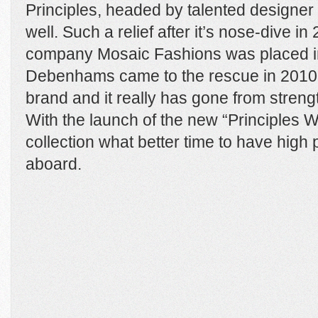
Principles, headed by talented designer 
well. Such a relief after it’s nose-dive i
company Mosaic Fashions was placed int
Debenhams came to the rescue in 2010
brand and it really has gone from strengt
With the launch of the new “Principles
collection what better time to have high 
aboard.