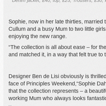
Denim jacket, £40, top, £25, Trousers, £30,
Sophie, now in her late thirties, married
Cullum and a busy Mum to two little girl
enjoying the new range.
“The collection is all about ease – for t
and matched it, in a way that felt true to
Designer Ben de Lisi obviously is thrill
face of Principles Weekend,“Sophie Da
that the collection represents – a beauti
working Mum who always looks fantastic