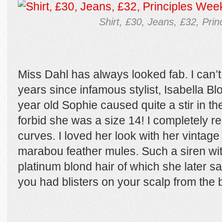
Shirt, £30, Jeans, £32, Pri
Miss Dahl has always looked fab. I can’t 
years since infamous stylist, Isabella Bl
year old Sophie caused quite a stir in th
forbid she was a size 14! I completely r
curves. I loved her look with her vintag
marabou feather mules. Such a siren with
platinum blond hair of which she later sai
you had blisters on your scalp from the 