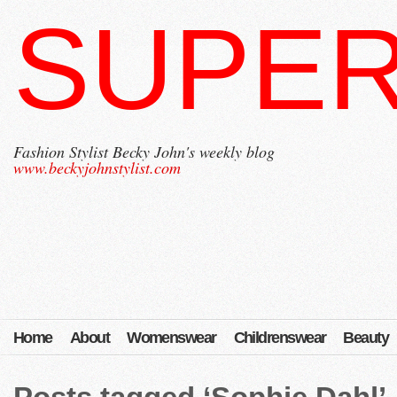
SUPER
Fashion Stylist Becky John's weekly blog
www.beckyjohnstylist.com
Home
About
Womenswear
Childrenswear
Beauty