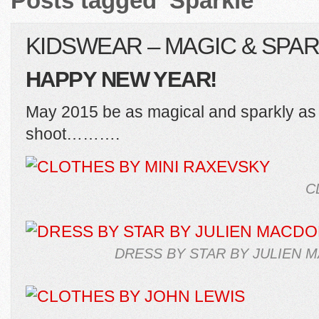
Posts tagged ‘Sparkle’
KIDSWEAR – MAGIC & SPA
HAPPY NEW YEAR!
May 2015 be as magical and sparkly as t
shoot……….
C
DRESS BY STAR BY JULIEN