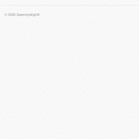
© 2026
SuperstylingUK