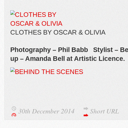
CLOTHES BY OSCAR & OLIVIA
Photography – Phil Babb Stylist – B
up – Amanda Bell at Artistic Licence.
30th December 2014
Short URL