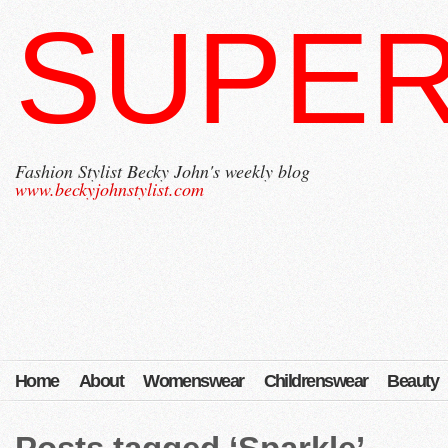
SUPER
Fashion Stylist Becky John's weekly blog
www.beckyjohnstylist.com
Home
About
Womenswear
Childrenswear
Beauty