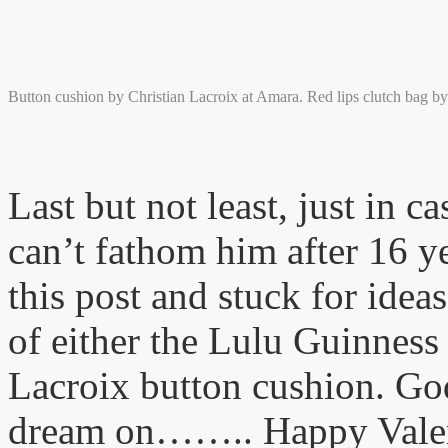
Button cushion by Christian Lacroix at Amara. Red lips clutch bag b
Last but not least, just in c
can’t fathom him after 16 y
this post and stuck for ideas
of either the Lulu Guinness 
Lacroix button cushion. God
dream on…….. Happy Vale