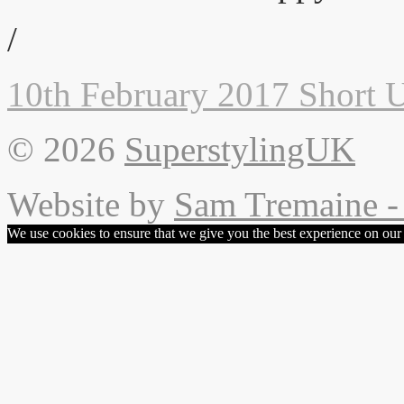
/
10th February 2017
Short 
© 2026
SuperstylingUK
Website by
Sam Tremaine - 
We use cookies to ensure that we give you the best experience on our