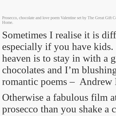
Prosecco, chocolate and love poem Valentine set by The Great Gift 
Home.
Sometimes I realise it is dif
especially if you have kids.
heaven is to stay in with a g
chocolates and I’m blushing
romantic poems – Andrew M
Otherwise a fabulous film 
prosecco than you shake a c