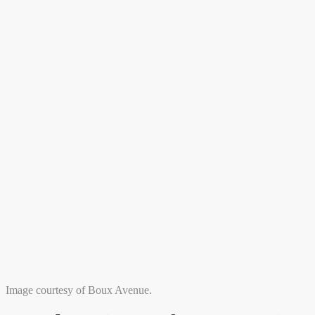
Image courtesy of Boux Avenue.