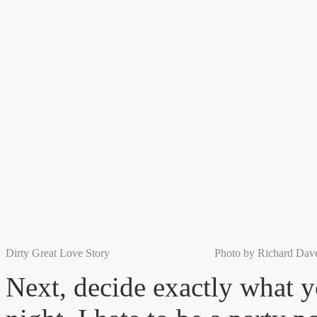
Dirty Great Love Story Photo by Richard Daven
Next, decide exactly what y