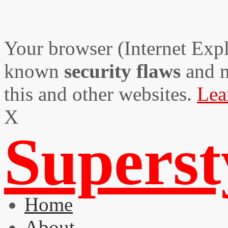
Your browser (Internet Expl
known
security flaws
and 
this and other websites.
Lea
X
Supers
Home
About