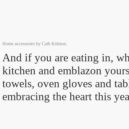
Home accessories by Cath Kidston.
And if you are eating in, w
kitchen and emblazon yoursel
towels, oven gloves and tabl
embracing the heart this yea