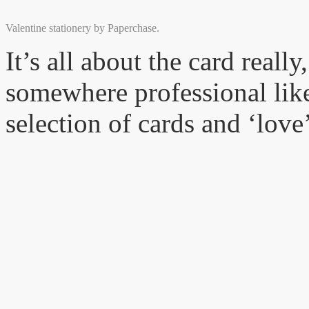
Valentine stationery by Paperchase.
It’s all about the card really
somewhere professional like
selection of cards and ‘love