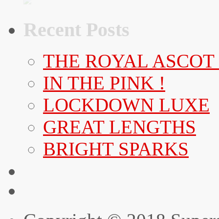
Recent Posts
THE ROYAL ASCOT
IN THE PINK !
LOCKDOWN LUXE
GREAT LENGTHS
BRIGHT SPARKS