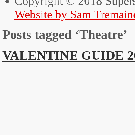
Copyright © 2018 Super
Website by Sam Tremain
Posts tagged ‘Theatre’
VALENTINE GUIDE 2