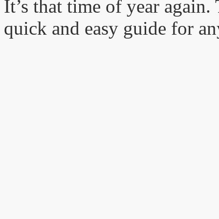
It’s that time of year again
quick and easy guide for 