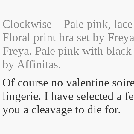
Clockwise – Pale pink, lace
Floral print bra set by Frey
Freya. Pale pink with black 
by Affinitas.
Of course no valentine soir
lingerie. I have selected a f
you a cleavage to die for.