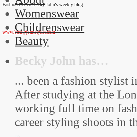
Fashion Stylist Becky John's weekly blog
Womenswear
Childrenswear
www.beckyjohnstylist.com
Beauty
Becky John has…
... been a fashion stylis
After studying at the Lo
working full time on fas
career styling shoots in 