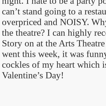
night. I hate to be a party p
can’t stand going to a rest
overpriced and NOISY. Why 
the theatre? I can highly r
Story on at the Arts Theatr
went this week, it was funn
cockles of my heart which is
Valentine’s Day!