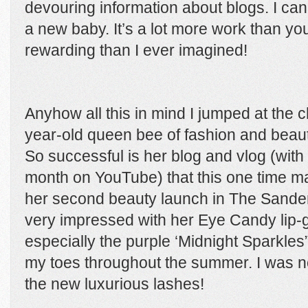
devouring information about blogs. I can
a new baby. It’s a lot more work than y
rewarding than I ever imagined!
Anyhow all this in mind I jumped at the 
year-old queen bee of fashion and beaut
So successful is her blog and vlog (with
month on YouTube) that this one time m
her second beauty launch in The Sander
very impressed with her Eye Candy lip-g
especially the purple ‘Midnight Sparkle
my toes throughout the summer. I was no
the new luxurious lashes!