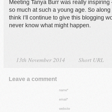
Meeting Tanya Burr was really inspiring
so much at such a young age. So along 
think I’ll continue to give this blogging wor
never know what might happen.
13th November 2014
Short URL
Leave a comment
name*
email*
website