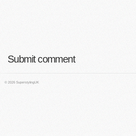
Submit comment
© 2026
SuperstylingUK