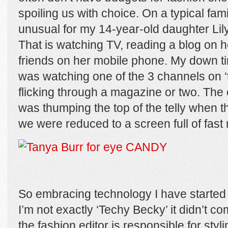
spoiling us with choice. On a typical famil
unusual for my 14-year-old daughter Lily 
That is watching TV, reading a blog on he
friends on her mobile phone. My down t
was watching one of the 3 channels on 
flicking through a magazine or two. The
was thumping the top of the telly when 
we were reduced to a screen full of fast 
So embracing technology I have started
I’m not exactly ‘Techy Becky’ it didn’t 
the fashion editor is responsible for styl