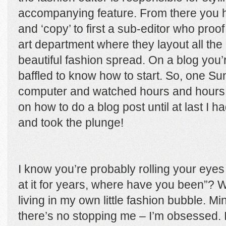
accompanying feature. From there you h
and ‘copy’ to first a sub-editor who proof
art department where they layout all th
beautiful fashion spread. On a blog you
baffled to know how to start. So, one Su
computer and watched hours and hours 
on how to do a blog post until at last I
and took the plunge!
I know you’re probably rolling your eye
at it for years, where have you been”? W
living in my own little fashion bubble. Mi
there’s no stopping me – I’m obsessed. 