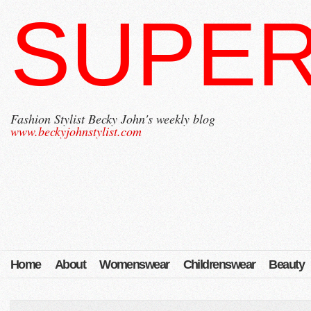
SUPER
Fashion Stylist Becky John's weekly blog
www.beckyjohnstylist.com
Home
About
Womenswear
Childrenswear
Beauty