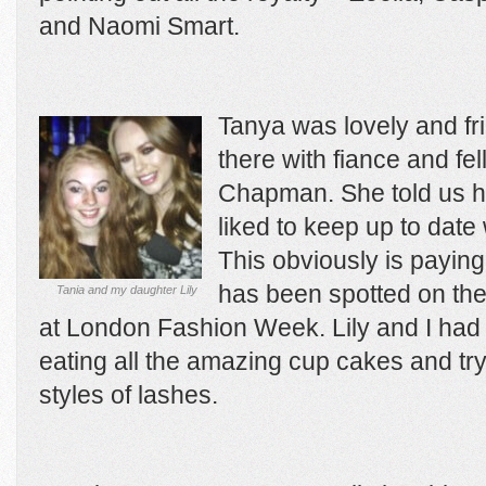
and Naomi Smart.
Tanya was lovely and fr
there with fiance and fe
Chapman. She told us h
liked to keep up to date 
This obviously is paying
has been spotted on the
Tania and my daughter Lily
at London Fashion Week. Lily and I had g
eating all the amazing cup cakes and tryi
styles of lashes.