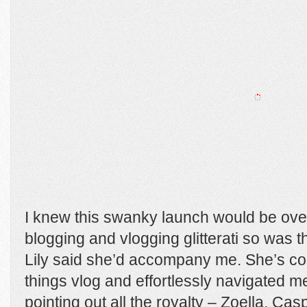
I knew this swanky launch would be ove
blogging and vlogging glitterati so was 
Lily said she’d accompany me. She’s comp
things vlog and effortlessly navigated 
pointing out all the royalty – Zoella, Ca