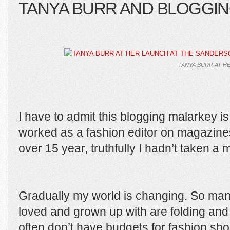
TANYA BURR AND BLOGGI
TANYA BURR AT H
I have to admit this blogging malarkey i
worked as a fashion editor on magazin
over 15 year, truthfully I hadn’t taken a 
Gradually my world is changing. So man
loved and grown up with are folding and
often don’t have budgets for fashion sho