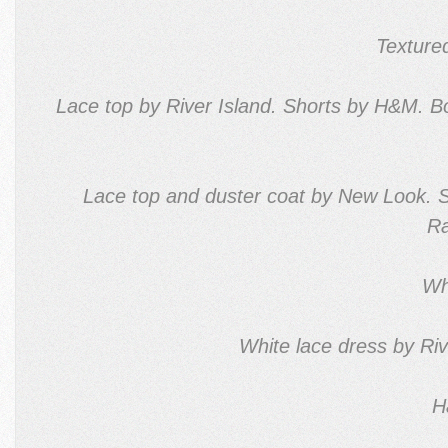
Texture
Lace top by River Island. Shorts by H&M. 
Lace top and duster coat by New Look. 
Ra
Wh
White lace dress by Riv
H