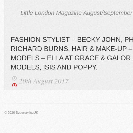
Little London Magazine August/September 
FASHION STYLIST – BECKY JOHN, 
RICHARD BURNS, HAIR & MAKE-UP –
MODELS – ELLA AT GRACE & GALOR, 
MODELS, ISIS AND POPPY.
20th August 2017
© 2026
SuperstylingUK