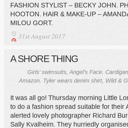
FASHION STYLIST – BECKY JOHN. 
HOOTON. HAIR & MAKE-UP – AMAND
MILOU GORT.
31st August 2017
A SHORE THING
Girls’ swimsuits, Angel’s Face. Cardigan
Amazon. Tyler wears denim shirt, Wild & 
It was all go! Thursday morning Little
to do a fashion spread suitable for thei
alerted lovely photographer Richard Bu
Sally Kvalheim. They hurriedly organised