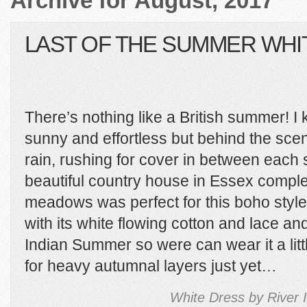
Archive for August, 2017
LAST OF THE SUMMER WHI
There’s nothing like a British summer! I 
sunny and effortless but behind the sc
rain, rushing for cover in between each 
beautiful country house in Essex comple
meadows was perfect for this boho style s
with its white flowing cotton and lace an
Indian Summer so were can wear it a litt
for heavy autumnal layers just yet…
White Dress by River 