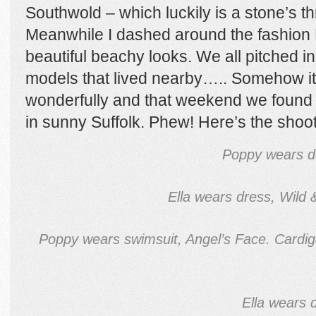
Southwold – which luckily is a stone’s t
Meanwhile I dashed around the fashion P
beautiful beachy looks. We all pitched in
models that lived nearby….. Somehow it
wonderfully and that weekend we found 
in sunny Suffolk. Phew! Here’s the sh
Poppy wears d
Ella wears dress, Wild
Poppy wears swimsuit, Angel’s Face. Cardiga
Ella wears 