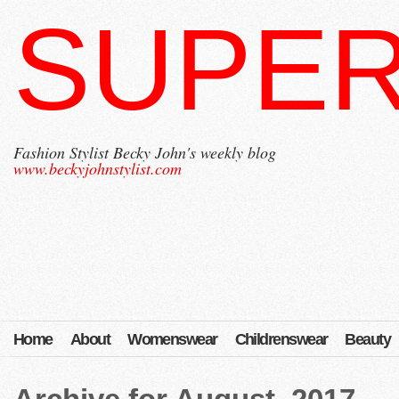
SUPER
Fashion Stylist Becky John's weekly blog
www.beckyjohnstylist.com
Home
About
Womenswear
Childrenswear
Beauty