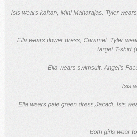
Isis wears kaftan, Mini Maharajas. Tyler wear
Ella wears flower dress, Caramel. Tyler wear
target T-shirt
Ella wears swimsuit, Angel’s Fac
Isis 
Ella wears pale green dress,Jacadi. Isis w
Both girls wear t