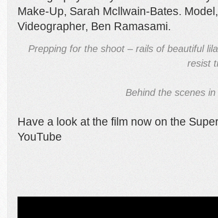
Make-Up, Sarah Mcllwain-Bates. Model, K
Videographer, Ben Ramasami.
Prepping for the shoot – rails of beautiful li
resist 
Behind the scenes in 
Have a look at the film now on the Sup
YouTube