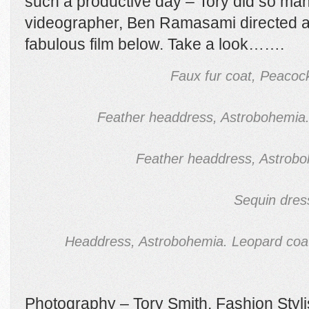
such a productive day – Tory did so ma
videographer, Ben Ramasami directed a
fabulous film below. Take a look…….
Faux fur coat, Peacock
Feather headdress, Astrobohemia.
Feather headdress, Astrob
Sequin dres
Headdress, Astrobohemia. Leopard coat
Photography – Tory Smith. Fashion Styli