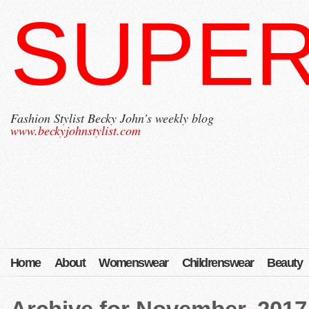
SUPER
Fashion Stylist Becky John's weekly blog
www.beckyjohnstylist.com
Home
About
Womenswear
Childrenswear
Beauty