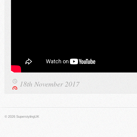
18th November 2017
© 2026
SuperstylingUK