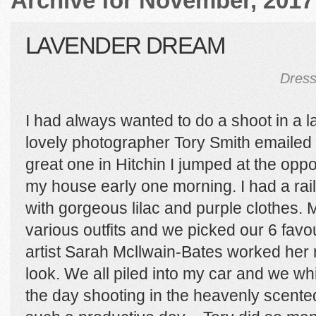
Archive for November, 2017
LAVENDER DREAM
Dress
I had always wanted to do a shoot in a l
lovely photographer Tory Smith emailed
great one in Hitchin I jumped at the opp
my house early one morning. I had a rail
with gorgeous lilac and purple clothes. Mo
various outfits and we picked our 6 fav
artist Sarah Mcllwain-Bates worked her 
look. We all piled into my car and we w
the day shooting in the heavenly scented