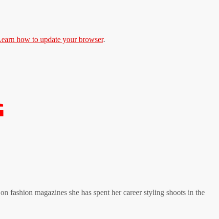
earn how to update your browser
.
K
on fashion magazines she has spent her career styling shoots in the