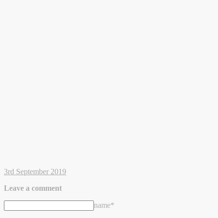
3rd September 2019
Leave a comment
name*