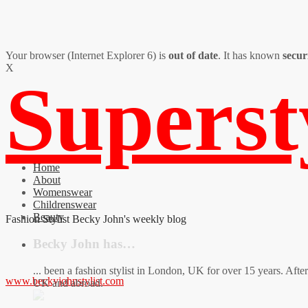
Your browser (Internet Explorer 6) is
out of date
. It has known
secur
X
Supers
Home
About
Womenswear
Childrenswear
Beauty
Fashion Stylist Becky John's weekly blog
Becky John has…
... been a fashion stylist in London, UK for over 15 years. Aft
www.beckyjohnstylist.com
UK and abroad.