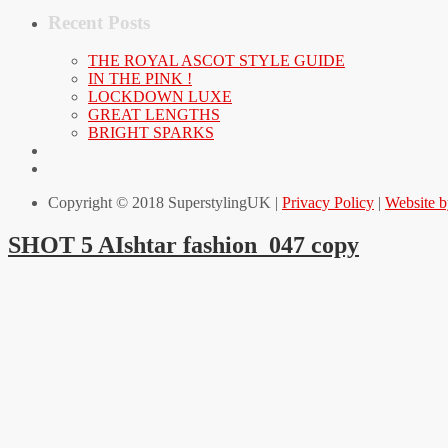
Recent Posts
THE ROYAL ASCOT STYLE GUIDE
IN THE PINK !
LOCKDOWN LUXE
GREAT LENGTHS
BRIGHT SPARKS
Copyright © 2018 SuperstylingUK |
Privacy Policy
|
Website 
SHOT 5 AIshtar fashion_047 copy