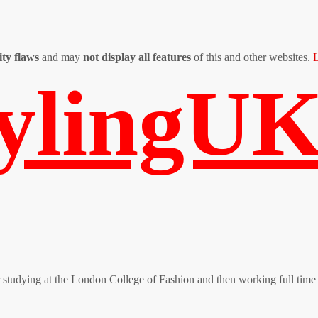
ity flaws
and may
not display all features
of this and other websites.
L
tylingU
er studying at the London College of Fashion and then working full time 