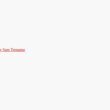
by Sam Tremaine