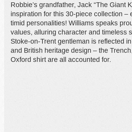
Robbie’s grandfather, Jack “The Giant Ki
inspiration for this 30-piece collection – 
timid personalities! Williams speaks pro
values, alluring character and timeless st
Stoke-on-Trent gentleman is reflected in 
and British heritage design – the Trench
Oxford shirt are all accounted for.