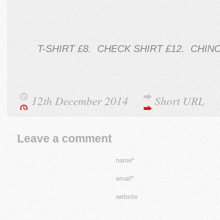
T-SHIRT £8. CHECK SHIRT £12. CHIN
12th December 2014
Short URL
Leave a comment
name*
email*
website