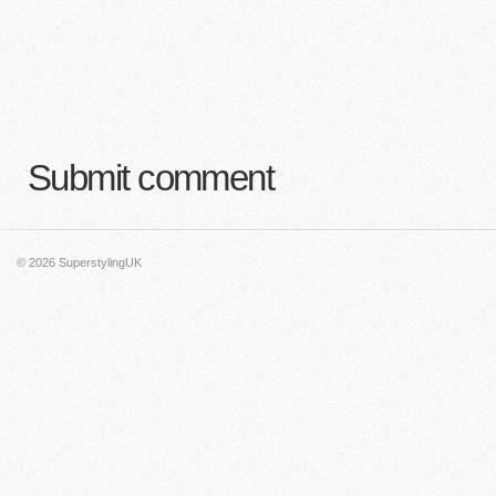
Submit comment
© 2026
SuperstylingUK