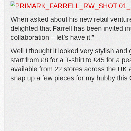
When asked about his new retail venture
delighted that Farrell has been invited i
collaboration – let’s have it!”
Well I thought it looked very stylish and 
start from £8 for a T-shirt to £45 for a p
available from 22 stores across the UK
snap up a few pieces for my hubby this 