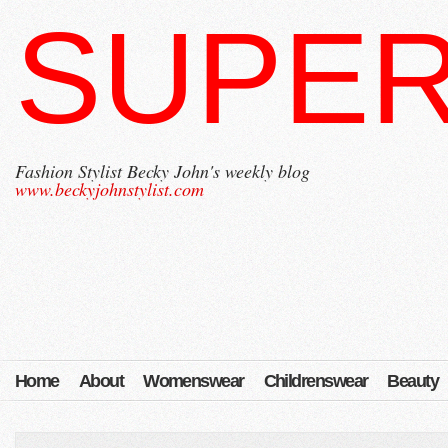
SUPER
Fashion Stylist Becky John's weekly blog
www.beckyjohnstylist.com
Home
About
Womenswear
Childrenswear
Beauty