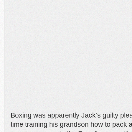
Boxing was apparently Jack’s guilty plea
time training his grandson how to pack a