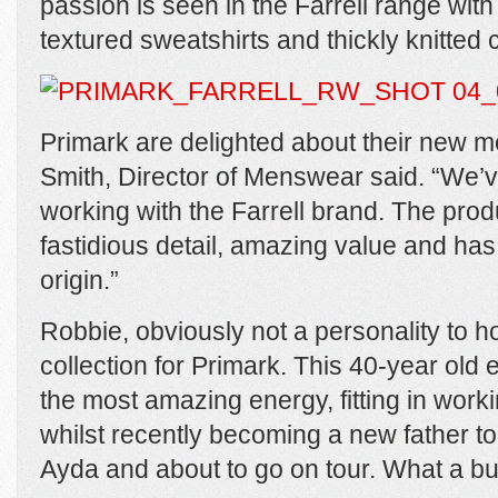
passion is seen in the Farrell range with
textured sweatshirts and thickly knitted
Primark are delighted about their new m
Smith, Director of Menswear said. “We’v
working with the Farrell brand. The prod
fastidious detail, amazing value and has
origin.”
Robbie, obviously not a personality to 
collection for Primark. This 40-year old
the most amazing energy, fitting in worki
whilst recently becoming a new father to
Ayda and about to go on tour. What a b