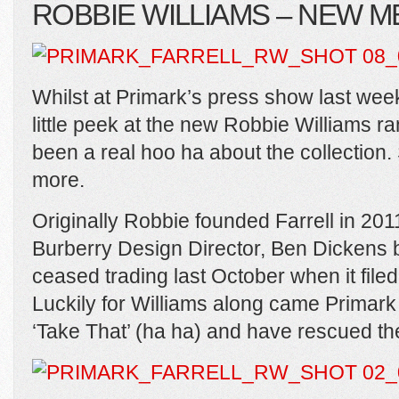
ROBBIE WILLIAMS – NEW
Whilst at Primark’s press show last week 
little peek at the new Robbie Williams r
been a real hoo ha about the collection.
more.
Originally Robbie founded Farrell in 20
Burberry Design Director, Ben Dickens 
ceased trading last October when it filed
Luckily for Williams along came Primark
‘Take That’ (ha ha) and have rescued th