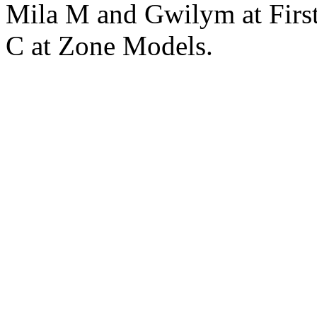
Mila M and Gwilym at Fir
C at Zone Models.