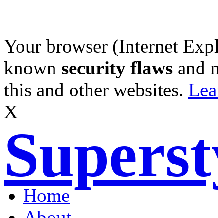
Your browser (Internet Expl
known
security flaws
and 
this and other websites.
Lea
X
Supers
Home
About