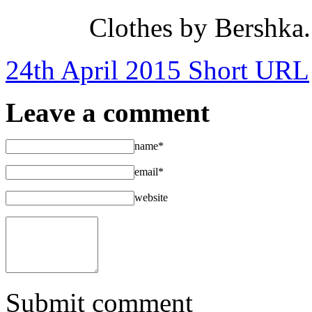
Clothes by Bershka
24th April 2015
Short URL
Leave a comment
name*
email*
website
Submit comment