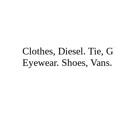
Clothes, Diesel. Tie,
Eyewear. Shoes, Vans.