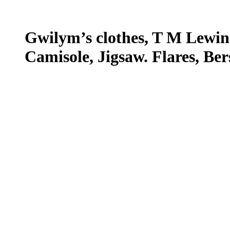
Gwilym’s clothes, T M Lewin.
Camisole, Jigsaw. Flares, Ber