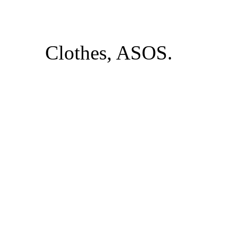
Clothes, ASOS.