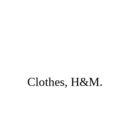
Clothes, H&M.