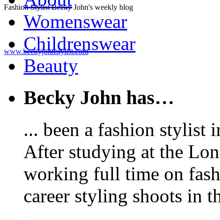
Fashion Stylist Becky John's weekly blog
Womenswear
Childrenswear
www.beckyjohnstylist.com
Beauty
Becky John has…
... been a fashion stylis
After studying at the Lo
working full time on fas
career styling shoots in 