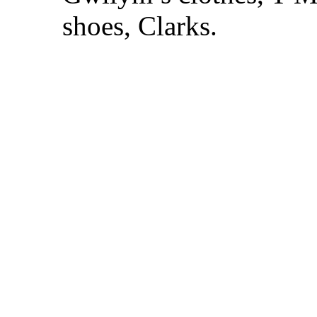
shoes, Clarks.