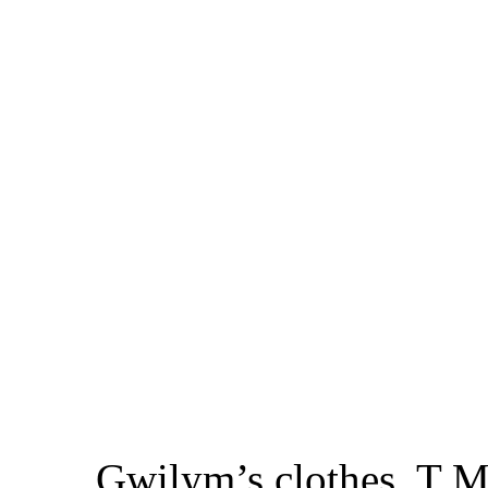
Gwilym’s clothes, T M