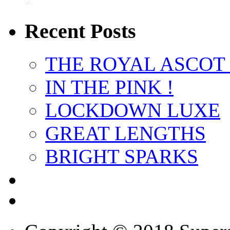
Recent Posts
THE ROYAL ASCOT
IN THE PINK !
LOCKDOWN LUXE
GREAT LENGTHS
BRIGHT SPARKS