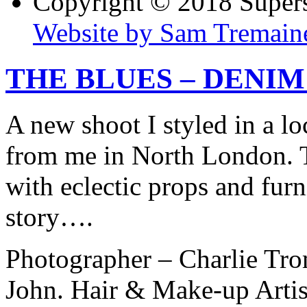
Copyright © 2018 Super
Website by Sam Tremain
THE BLUES – DENIM
A new shoot I styled in a lo
from me in North London. T
with eclectic props and furn
story….
Photographer – Charlie Tro
John. Hair & Make-up Artis