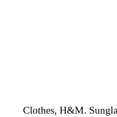
Clothes, H&M. Sungla