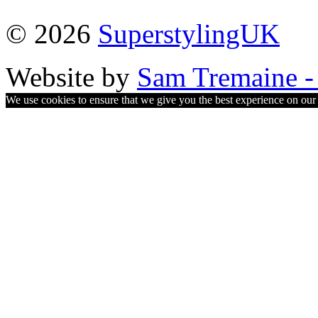
© 2026
SuperstylingUK
Website by
Sam Tremaine - 
We use cookies to ensure that we give you the best experience on our