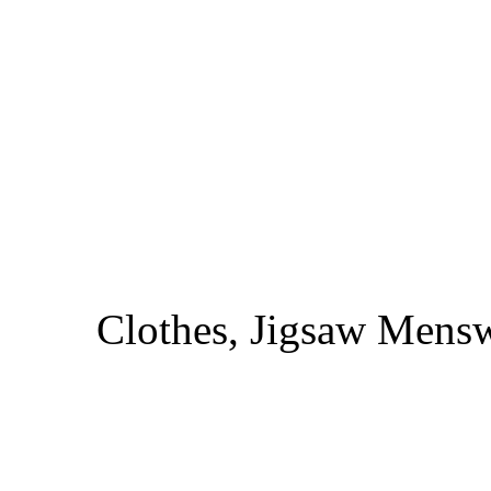
Clothes, Jigsaw Menswe