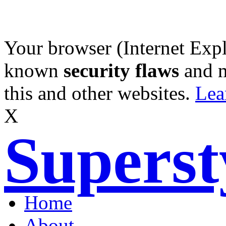
Your browser (Internet Expl
known
security flaws
and 
this and other websites.
Lea
X
Supers
Home
About