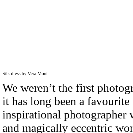
Silk dress by Vera Mont
We weren’t the first photogr
it has long been a favourit
inspirational photographer 
and magically eccentric wor