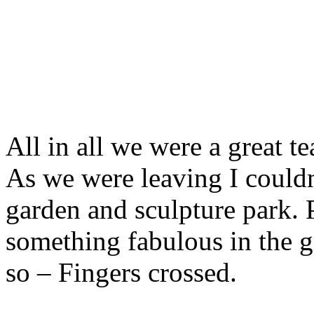
All in all we were a great 
As we were leaving I couldn
garden and sculpture park.
something fabulous in the 
so – Fingers crossed.