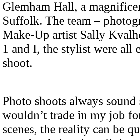
Glemham Hall, a magnificent
Suffolk. The team – photog
Make-Up artist Sally Kvalh
1 and I, the stylist were all
shoot.
Photo shoots always sound 
wouldn’t trade in my job fo
scenes, the reality can be qui