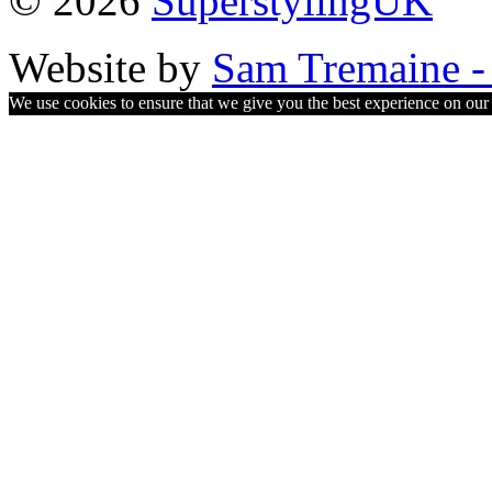
© 2026
SuperstylingUK
Website by
Sam Tremaine - 
We use cookies to ensure that we give you the best experience on our