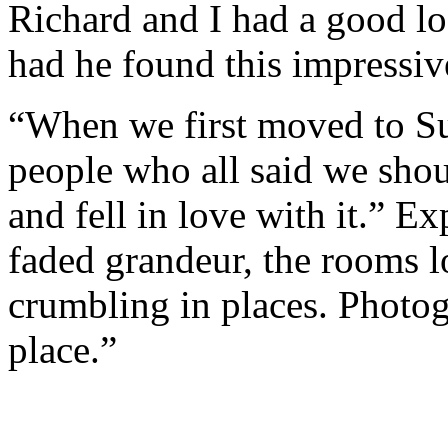
Richard and I had a good 
had he found this impressiv
“When we first moved to Su
people who all said we shou
and fell in love with it.” E
faded grandeur, the rooms l
crumbling in places. Photogr
place.”