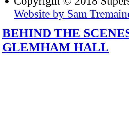
Copyright © 2018 Super
Website by Sam Tremain
BEHIND THE SCENE
GLEMHAM HALL