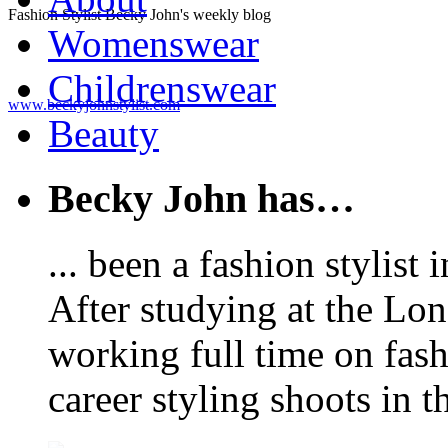
Fashion Stylist Becky John's weekly blog
Womenswear
Childrenswear
www.beckyjohnstylist.com
Beauty
Becky John has…
... been a fashion stylis
After studying at the Lo
working full time on fas
career styling shoots in 