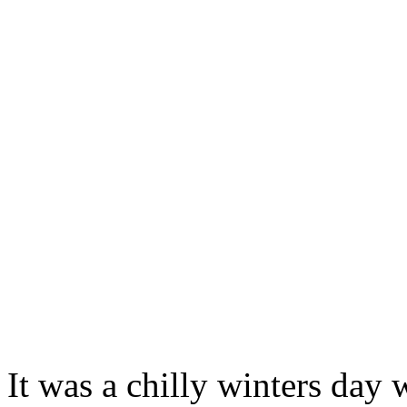
It was a chilly winters day 