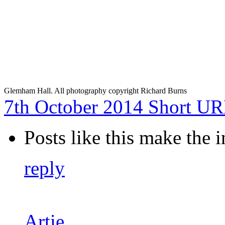
Glemham Hall. All photography copyright Richard Burns
7th October 2014
Short U
Posts like this make the i
reply
Artie