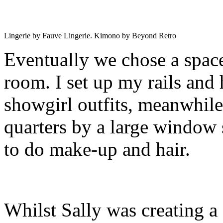
Lingerie by Fauve Lingerie. Kimono by Beyond Retro
Eventually we chose a spac
room. I set up my rails and
showgirl outfits, meanwhile
quarters by a large window s
to do make-up and hair.
Whilst Sally was creating a