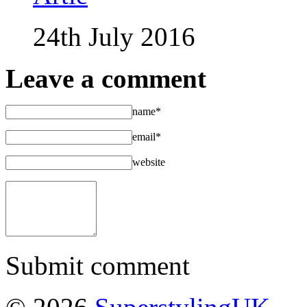
24th July 2016
Leave a comment
name*
email*
website
Submit comment