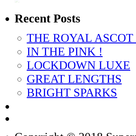
Recent Posts
THE ROYAL ASCOT
IN THE PINK !
LOCKDOWN LUXE
GREAT LENGTHS
BRIGHT SPARKS