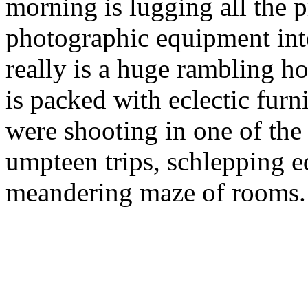
morning is lugging all the 
photographic equipment int
really is a huge rambling ho
is packed with eclectic furn
were shooting in one of the
umpteen trips, schlepping 
meandering maze of rooms.