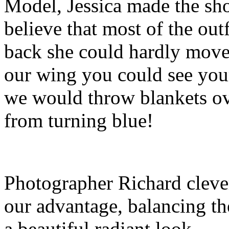
Model, Jessica made the sho
believe that most of the ou
back she could hardly move. 
our wing you could see you
we would throw blankets ove
from turning blue!
Photographer Richard clever
our advantage, balancing the 
a beautiful radiant look.