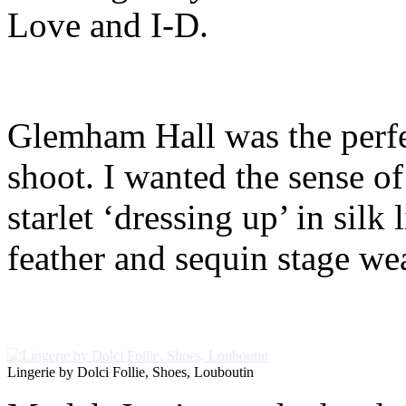
Love and I-D.
Glemham Hall was the perfec
shoot. I wanted the sense of
starlet ‘dressing up’ in silk
feather and sequin stage wea
Lingerie by Dolci Follie, Shoes, Louboutin