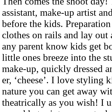
Then comes the shoot day! 
assistant, make-up artist and
before the kids. Preparation
clothes on rails and lay out
any parent know kids get bo
little ones breeze into the s
make-up, quickly dressed an
er, ‘cheese’. I love styling 
nature you can get away wi
theatrically as you wish! I 