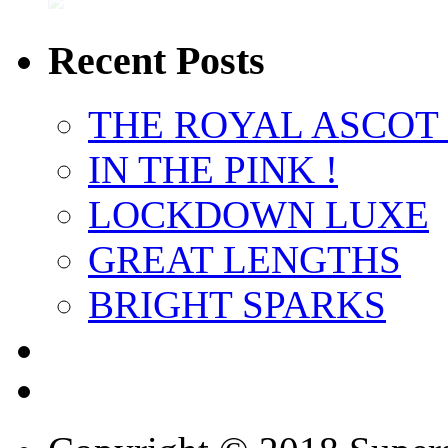
Recent Posts
THE ROYAL ASCOT
IN THE PINK !
LOCKDOWN LUXE
GREAT LENGTHS
BRIGHT SPARKS