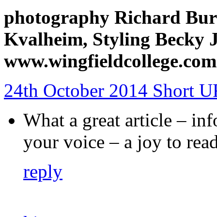
photography Richard Bur
Kvalheim, Styling Becky 
www.wingfieldcollege.com
24th October 2014
Short 
What a great article – in
your voice – a joy to rea
reply