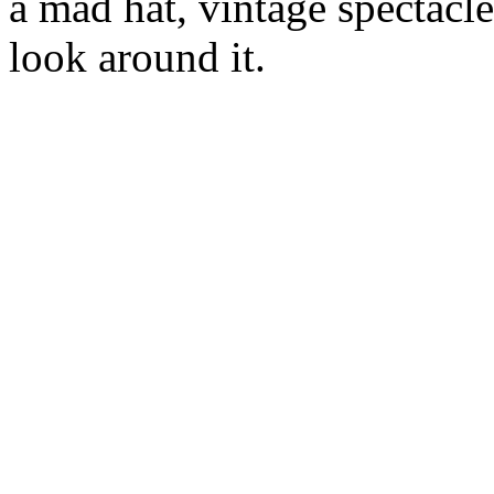
a mad hat, vintage spectacle
look around it.