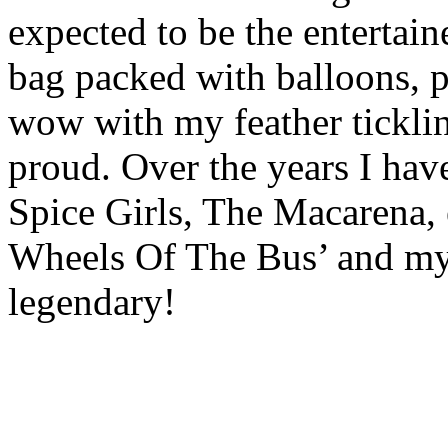
expected to be the entertain
bag packed with balloons, p
wow with my feather tickli
proud. Over the years I ha
Spice Girls, The Macarena, 
Wheels Of The Bus’ and my
legendary!