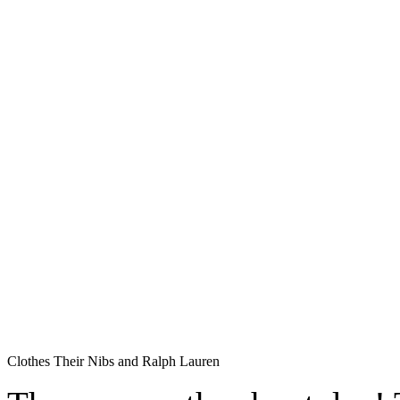
Clothes Their Nibs and Ralph Lauren