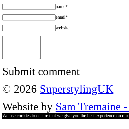
name*
email*
website
Submit comment
© 2026
SuperstylingUK
Website by
Sam Tremaine - 
We use cookies to ensure that we give you the best experience on our