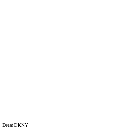
Dress DKNY