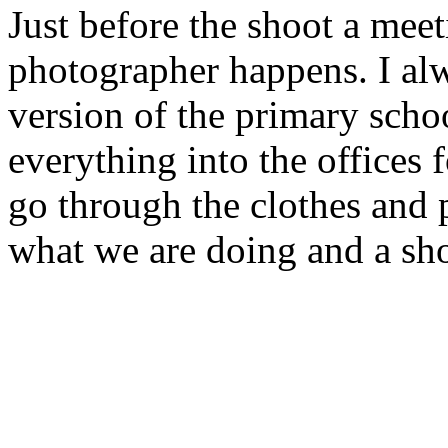
Just before the shoot a meet
photographer happens. I alwa
version of the primary scho
everything into the offices
go through the clothes and
what we are doing and a sho