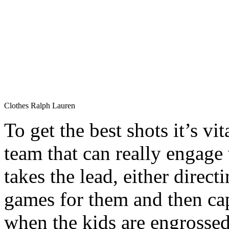
Clothes Ralph Lauren
To get the best shots it’s vi
team that can really engage
takes the lead, either directi
games for them and then ca
when the kids are engrossed 