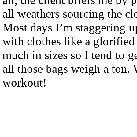
all weathers sourcing the cl
Most days I’m staggering u
with clothes like a glorifie
much in sizes so I tend to ge
all those bags weigh a ton. W
workout!