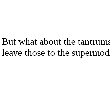
But what about the tantru
leave those to the supermod