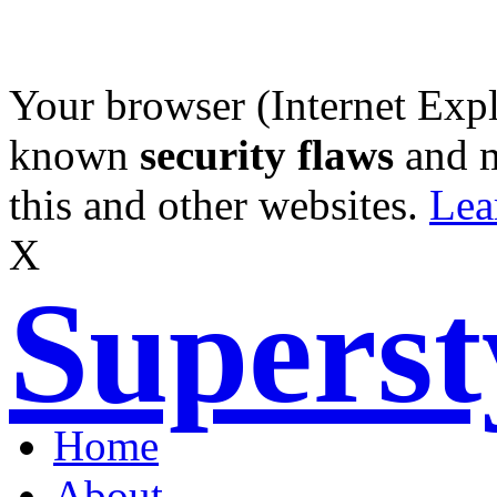
Your browser (Internet Expl
known
security flaws
and 
this and other websites.
Lea
X
Supers
Home
About