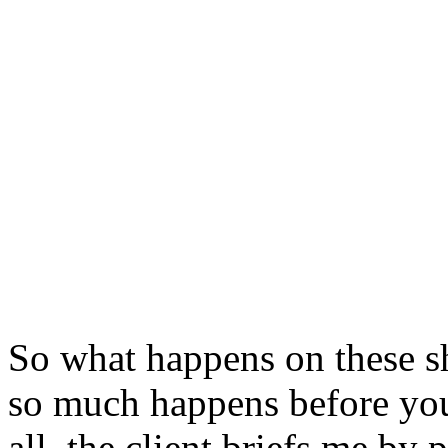
So what happens on these sho
so much happens before you 
all, the client briefs me by