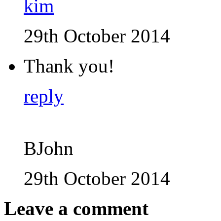
kim
29th October 2014
Thank you!
reply
BJohn
29th October 2014
Leave a comment