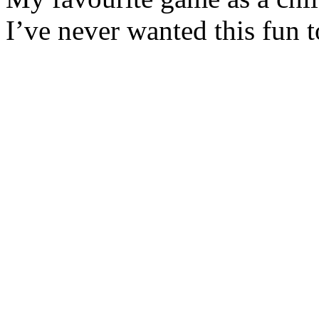
I’ve never wanted this fun t