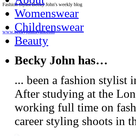
Fashion Stylist Becky John's weekly blog
Womenswear
Childrenswear
www.beckyjohnstylist.com
Beauty
Becky John has…
... been a fashion stylis
After studying at the Lo
working full time on fas
career styling shoots in 