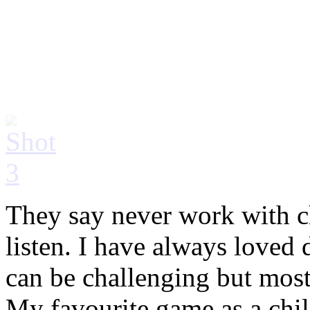
They say never work with ch
listen. I have always loved 
can be challenging but most
My favourite game as a chi