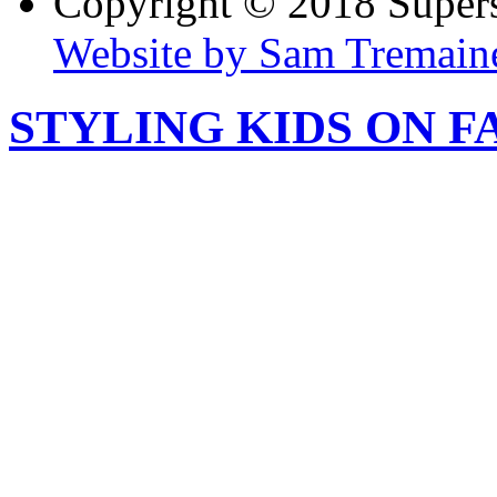
Copyright © 2018 Super
Website by Sam Tremain
STYLING KIDS ON F